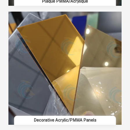
Plaque PMMA/Acrylique
Decorative Acrylic/PMMA Panels