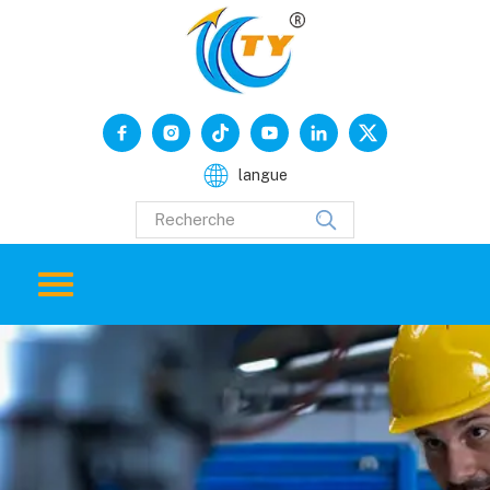
langue