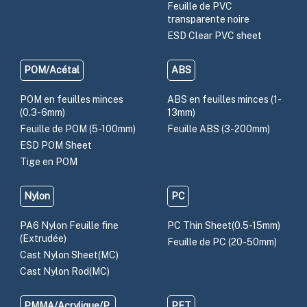
Feuille de PVC
transparente noire
ESD Clear PVC sheet
POM/Acétal
ABS
POM en feuilles minces
ABS en feuilles minces (1-
(0.3-6mm)
13mm)
Feuille de POM (5-100mm)
Feuille ABS (3-200mm)
ESD POM Sheet
Tige en POM
Nylon
PC
PA6 Nylon Feuille fine
PC Thin Sheet(0.5-15mm)
(Extrudée)
Feuille de PC (20-50mm)
Cast Nylon Sheet(MC)
Cast Nylon Rod(MC)
PMMA/Acrylique/P
PET