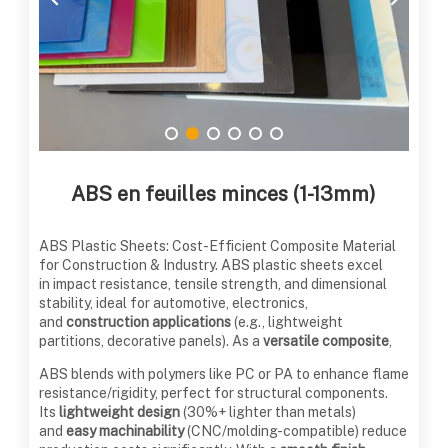
ABS en feuilles minces (1-13mm)
ABS Plastic Sheets: Cost-Efficient Composite Material
for Construction & Industry. ABS plastic sheets excel
in impact resistance, tensile strength, and dimensional
stability, ideal for automotive, electronics,
and
construction applications
(e.g., lightweight
partitions, decorative panels). As a
versatile composite
,
ABS blends with polymers like PC or PA to enhance flame
resistance/rigidity, perfect for structural components.
Its
lightweight design
(30%+ lighter than metals)
and
easy machinability
(CNC/molding-compatible) reduce