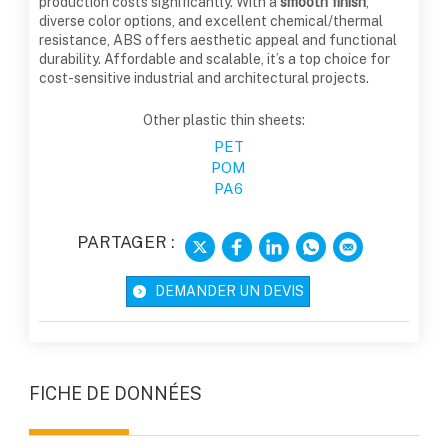
production costs significantly. With a
smooth finish
,
diverse color options, and excellent chemical/thermal
resistance, ABS offers aesthetic appeal and functional
durability. Affordable and scalable, it’s a top choice for
cost-sensitive industrial and architectural projects.
Other plastic thin sheets:
PET
POM
PA6
PARTAGER :
DEMANDER UN DEVIS
FICHE DE DONNÉES