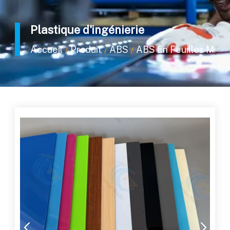
Plastique d'ingénierie
Accueil
Produit
ABS
ABS En Feuilles Minc
/
/
/