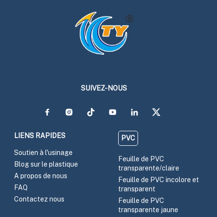
SUIVEZ-NOUS
LIENS RAPIDES
PVC
Soutien à l'usinage
Feuille de PVC
Blog sur le plastique
transparente/claire
A propos de nous
Feuille de PVC incolore et
FAQ
transparent
Contactez nous
Feuille de PVC
transparente jaune