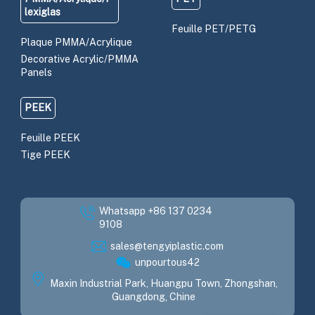
lexiglas
Feuille PET/PETG
Plaque PMMA/Acrylique
Decorative Acrylic/PMMA
Panels
PEEK
Feuille PEEK
Tige PEEK
Whatsapp +86 137 0234
9108
sales@tengyiplastic.com
unpourtous42
Maxin Industrial Park, Huangpu Town, Zhongshan,
Guangdong, Chine