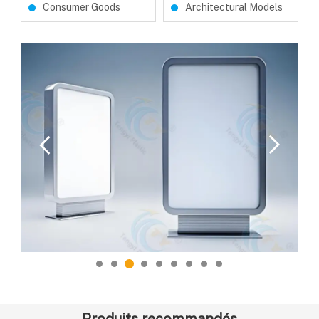
Consumer Goods
Architectural Models
Produits recommandés