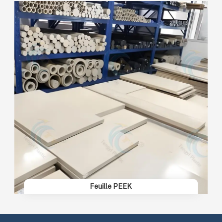
Feuille PEEK