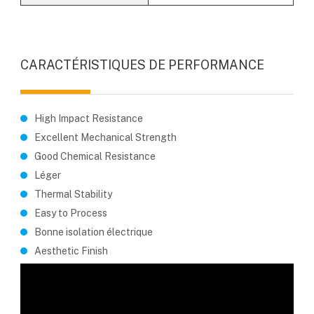
CARACTÉRISTIQUES DE PERFORMANCE
High Impact Resistance
Excellent Mechanical Strength
Good Chemical Resistance
Léger
Thermal Stability
Easy to Process
Bonne isolation électrique
Aesthetic Finish