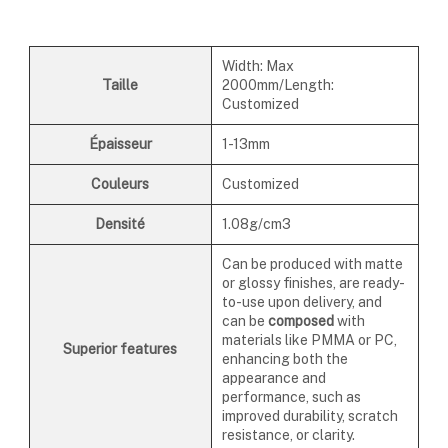
Width: Max
Taille
2000mm/Length:
Customized
Épaisseur
1-13mm
Couleurs
Customized
Densité
1.08g/cm3
Can be produced with matte
or glossy finishes, are ready-
to-use upon delivery, and
can be
composed
with
materials like PMMA or PC,
Superior features
enhancing both the
appearance and
performance, such as
improved durability, scratch
resistance, or clarity.