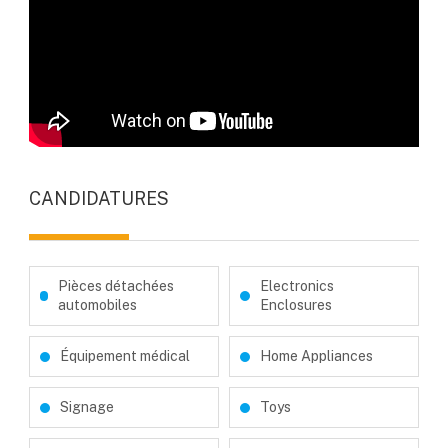
CANDIDATURES
Pièces détachées
Electronics
automobiles
Enclosures
Équipement médical
Home Appliances
Signage
Toys