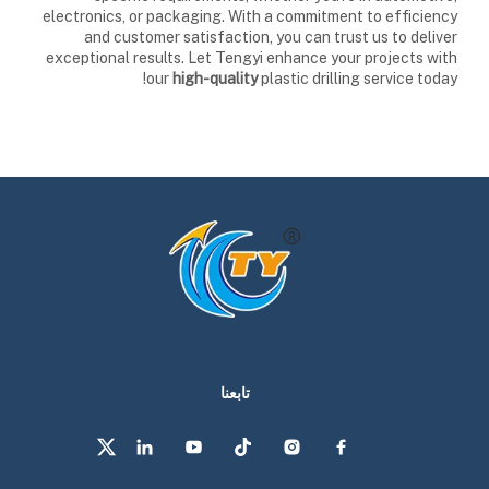
electronics, or packaging. With a commitment to efficiency
and customer satisfaction, you can trust us to deliver
exceptional results. Let Tengyi enhance your projects with
our
high-quality
plastic drilling service today!
تابعنا