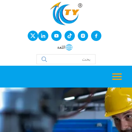
اللغة