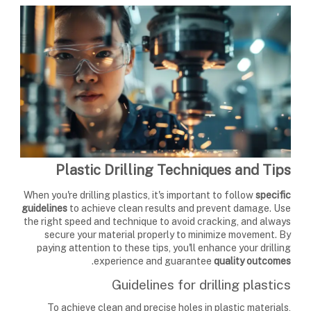
Plastic Drilling Techniques and Tips
When you're drilling plastics, it's important to follow
specific
guidelines
to achieve clean results and prevent damage. Use
the right speed and technique to avoid cracking, and always
secure your material properly to minimize movement. By
paying attention to these tips, you'll enhance your drilling
.
experience and guarantee
quality outcomes
Guidelines for drilling plastics
To achieve clean and precise holes in plastic materials,