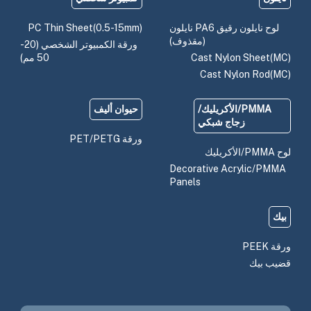
PC Thin Sheet(0.5-15mm)
لوح نايلون رقيق PA6 نايلون
(مقذوف)
ورقة الكمبيوتر الشخصي (20-
50 مم)
Cast Nylon Sheet(MC)
Cast Nylon Rod(MC)
حيوان أليف
PMMA/الأكريليك/
زجاج شبكي
ورقة PET/PETG
لوح PMMA/الأكريليك
Decorative Acrylic/PMMA
Panels
بيك
ورقة PEEK
قضيب بيك