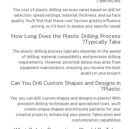
Services?
The cost of plastic drilling services varies based on drill bit
selection, speed settings, material thickness, and surface
quality. You'll find that these cost factors greatly influence
pricing, so it's best to assess your specific needs.
How Long Does the Plastic Drilling Process
Typically Take?
The plastic drilling process typically depends on the speed
of drilling, material compatibility, and precision drilling
requirements. However, potential delays may arise from
equipment maintenance, ensuring you receive the best
quality in your project.
Can You Drill Custom Shapes and Designs in
Plastic?
Yes, you can drill custom shapes and designs in plastic! With
precision drilling techniques and specialized tools, you'll
create unique shapes and intricate patterns for your
creative projects, enhancing your plastic fabrication and
customization capabilities.