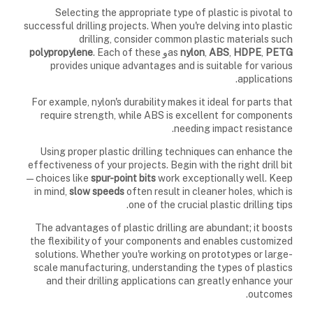
Selecting the appropriate type of plastic is pivotal to
successful drilling projects. When you're delving into plastic
drilling, consider common plastic materials such
polypropylene
. Each of these
و
as
nylon
,
ABS
,
HDPE
,
PETG
provides unique advantages and is suitable for various
applications.
For example, nylon's durability makes it ideal for parts that
require strength, while ABS is excellent for components
needing impact resistance.
Using proper plastic drilling techniques can enhance the
effectiveness of your projects. Begin with the right drill bit
—choices like
spur-point bits
work exceptionally well. Keep
in mind,
slow speeds
often result in cleaner holes, which is
one of the crucial plastic drilling tips.
The advantages of plastic drilling are abundant; it boosts
the flexibility of your components and enables customized
solutions. Whether you're working on prototypes or large-
scale manufacturing, understanding the types of plastics
and their drilling applications can greatly enhance your
outcomes.