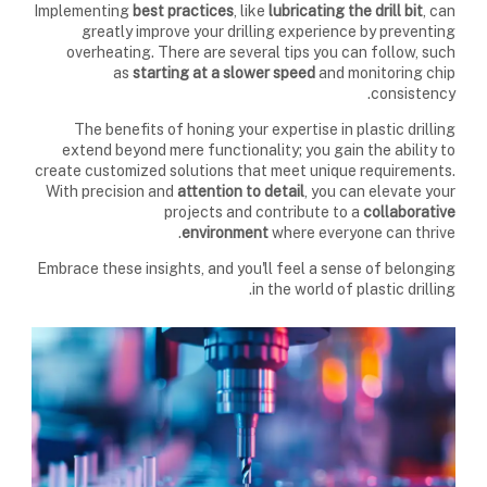
Implementing
best practices
, like
lubricating the drill bit
, can
greatly improve your drilling experience by preventing
overheating. There are several tips you can follow, such
as
starting at a slower speed
and monitoring chip
consistency.
The benefits of honing your expertise in plastic drilling
extend beyond mere functionality; you gain the ability to
create customized solutions that meet unique requirements.
With precision and
attention to detail
, you can elevate your
projects and contribute to a
collaborative
environment
where everyone can thrive.
Embrace these insights, and you'll feel a sense of belonging
in the world of plastic drilling.