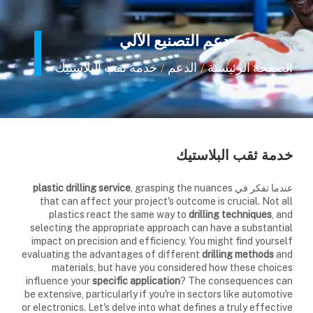
دعم التصنيع الآلي
خدمة ثقب البلاستيك
الدعم
الصفحة الرئيسية
/
/
خدمة ثقب البلاستيك
plastic drilling service
, grasping the nuances
عندما تفكر في
that can affect your project's outcome is crucial. Not all
plastics react the same way to
drilling techniques
, and
selecting the appropriate approach can have a substantial
impact on precision and efficiency. You might find yourself
evaluating the advantages of different
drilling methods
and
materials, but have you considered how these choices
influence your
specific application
? The consequences can
be extensive, particularly if you're in sectors like automotive
or electronics. Let's delve into what defines a truly effective