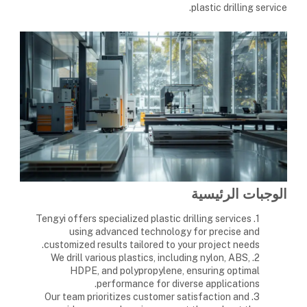
plastic drilling service.
الوجبات الرئيسية
1. Tengyi offers specialized plastic drilling services
using advanced technology for precise and
customized results tailored to your project needs.
2. We drill various plastics, including nylon, ABS,
HDPE, and polypropylene, ensuring optimal
performance for diverse applications.
3. Our team prioritizes customer satisfaction and