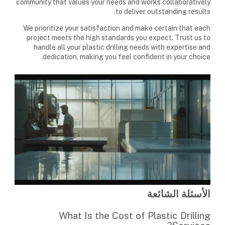
community that values your needs and works collaboratively
to deliver outstanding results.
We prioritize your satisfaction and make certain that each
project meets the high standards you expect. Trust us to
handle all your plastic drilling needs with expertise and
dedication, making you feel confident in your choice.
الأسئلة الشائعة
What Is the Cost of Plastic Drilling