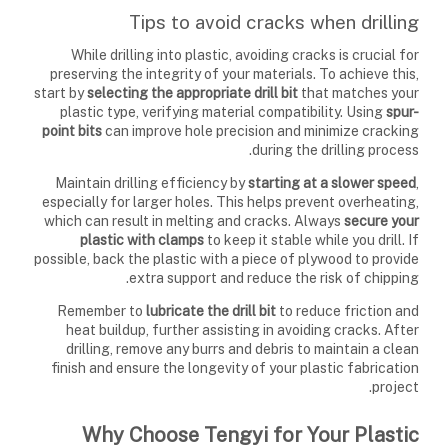
Tips to avoid cracks when drilling
While drilling into plastic, avoiding cracks is crucial for
preserving the integrity of your materials. To achieve this,
start by
selecting the appropriate drill bit
that matches your
plastic type, verifying material compatibility. Using
spur-
point bits
can improve hole precision and minimize cracking
during the drilling process.
Maintain drilling efficiency by
starting at a slower speed
,
especially for larger holes. This helps prevent overheating,
which can result in melting and cracks. Always
secure your
plastic with clamps
to keep it stable while you drill. If
possible, back the plastic with a piece of plywood to provide
extra support and reduce the risk of chipping.
Remember to
lubricate the drill bit
to reduce friction and
heat buildup, further assisting in avoiding cracks. After
drilling, remove any burrs and debris to maintain a clean
finish and ensure the longevity of your plastic fabrication
project.
Why Choose Tengyi for Your Plastic