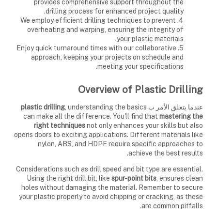
provides comprehensive support throughout the
drilling process for enhanced project quality.
4. We employ efficient drilling techniques to prevent
overheating and warping, ensuring the integrity of
your plastic materials.
5. Enjoy quick turnaround times with our collaborative
approach, keeping your projects on schedule and
meeting your specifications.
Overview of Plastic Drilling
plastic drilling
, understanding the basics
عندما يتعلق الأمر ب
can make all the difference. You'll find that
mastering the
right techniques
not only enhances your skills but also
opens doors to exciting applications. Different materials like
nylon, ABS, and HDPE require specific approaches to
achieve the best results.
Considerations such as drill speed and bit type are essential.
Using the right drill bit, like
spur-point bits
, ensures clean
holes without damaging the material. Remember to secure
your plastic properly to avoid chipping or cracking, as these
are common pitfalls.