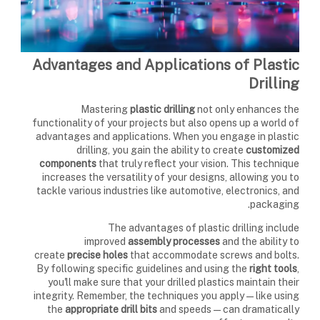
Advantages and Applications of Plastic
Drilling
Mastering
plastic drilling
not only enhances the
functionality of your projects but also opens up a world of
advantages and applications. When you engage in plastic
drilling, you gain the ability to create
customized
components
that truly reflect your vision. This technique
increases the versatility of your designs, allowing you to
tackle various industries like automotive, electronics, and
packaging.
The advantages of plastic drilling include
improved
assembly processes
and the ability to
create
precise holes
that accommodate screws and bolts.
By following specific guidelines and using the
right tools
,
you'll make sure that your drilled plastics maintain their
integrity. Remember, the techniques you apply—like using
the
appropriate drill bits
and speeds—can dramatically