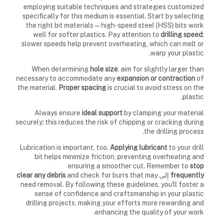
employing suitable techniques and strategies customized
specifically for this medium is essential. Start by selecting
the right bit materials—high-speed steel (HSS) bits work
well for softer plastics. Pay attention to
drilling speed
;
slower speeds help prevent overheating, which can melt or
warp your plastic.
When determining
hole size
, aim for slightly larger than
necessary to accommodate any
expansion or contraction
of
the material.
Proper spacing
is crucial to avoid stress on the
plastic.
Always ensure
ideal support
by clamping your material
securely; this reduces the risk of chipping or cracking during
the drilling process.
Lubrication is important, too.
Applying lubricant
to your drill
bit helps minimize friction, preventing overheating and
ensuring a smoother cut. Remember to
stop
clear any debris
and check for burrs that may
إلى
frequently
need removal. By following these guidelines, you'll foster a
sense of confidence and craftsmanship in your plastic
drilling projects, making your efforts more rewarding and
enhancing the quality of your work.