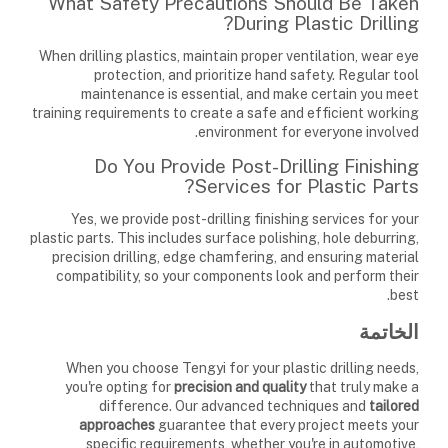
What Safety Precautions Should Be Taken
During Plastic Drilling?
When drilling plastics, maintain proper ventilation, wear eye
protection, and prioritize hand safety. Regular tool
maintenance is essential, and make certain you meet
training requirements to create a safe and efficient working
environment for everyone involved.
Do You Provide Post-Drilling Finishing
Services for Plastic Parts?
Yes, we provide post-drilling finishing services for your
plastic parts. This includes surface polishing, hole deburring,
precision drilling, edge chamfering, and ensuring material
compatibility, so your components look and perform their
best.
الخاتمة
When you choose Tengyi for your plastic drilling needs,
you're opting for
precision and quality
that truly make a
difference. Our advanced techniques and
tailored
approaches
guarantee that every project meets your
specific requirements, whether you're in automotive,