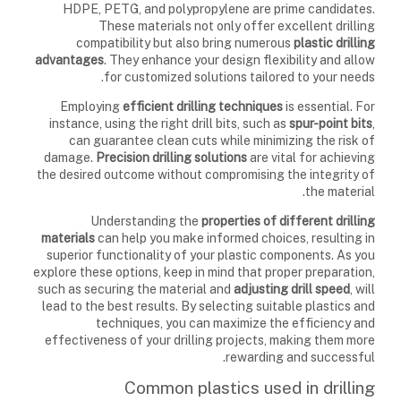
HDPE, PETG, and polypropylene are prime candidates.
These materials not only offer excellent drilling
compatibility but also bring numerous
plastic drilling
advantages
. They enhance your design flexibility and allow
for customized solutions tailored to your needs.
Employing
efficient drilling techniques
is essential. For
instance, using the right drill bits, such as
spur-point bits
,
can guarantee clean cuts while minimizing the risk of
damage.
Precision drilling solutions
are vital for achieving
the desired outcome without compromising the integrity of
the material.
Understanding the
properties of different drilling
materials
can help you make informed choices, resulting in
superior functionality of your plastic components. As you
explore these options, keep in mind that proper preparation,
such as securing the material and
adjusting drill speed
, will
lead to the best results. By selecting suitable plastics and
techniques, you can maximize the efficiency and
effectiveness of your drilling projects, making them more
rewarding and successful.
Common plastics used in drilling