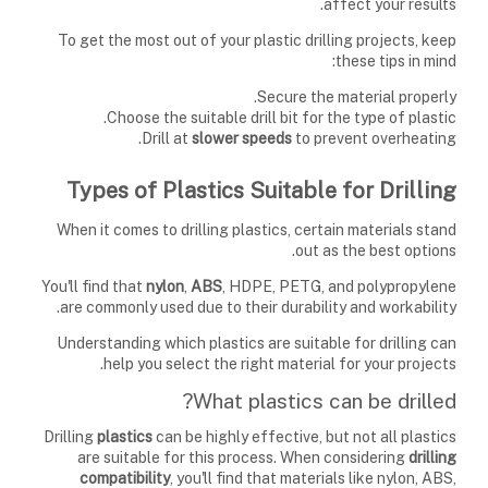
affect your results.
To get the most out of your plastic drilling projects, keep
these tips in mind:
Secure the material properly.
Choose the suitable drill bit for the type of plastic.
Drill at
slower speeds
to prevent overheating.
Types of Plastics Suitable for Drilling
When it comes to drilling plastics, certain materials stand
out as the best options.
You'll find that
nylon
,
ABS
, HDPE, PETG, and polypropylene
are commonly used due to their durability and workability.
Understanding which plastics are suitable for drilling can
help you select the right material for your projects.
What plastics can be drilled?
Drilling
plastics
can be highly effective, but not all plastics
are suitable for this process. When considering
drilling
compatibility
, you'll find that materials like nylon, ABS,