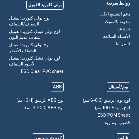
روابط سريعة
بولي كلوريد الفينيل
دعم التصنيع الآلي
لوح بولي كلوريد الفينيل
مدونة بلاستيك
الشفاف/الشفاف
نبذة عنا
لوح بولي فينيل كلوريد الفينيل
الأسئلة الشائعة
شفاف عديم اللون
اتصل بنا
لوح بولي كلوريد الفينيل
الشفاف الأصفر
لوح بولي فينيل كلوريد الفينيل
الأسود الشفاف
ESD Clear PVC sheet
ABS
بوم/أسيتال
لوح ABS الرقيق (1-13 مم)
لوح بوم الرقيق (0.3-6 مم)
لوح ABS (3-200 مم)
لوح بوم (5-100 مم)
ESD POM Sheet
قضيب بوم رود
كمبيوتر شخصي
نايلون