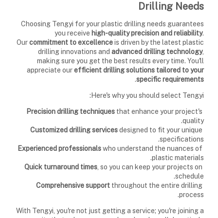
Drilling Needs
Choosing Tengyi for your plastic drilling needs guarantees
you receive
high-quality precision and reliability
.
Our
commitment to excellence
is driven by the latest plastic
drilling innovations and
advanced drilling technology
,
making sure you get the best results every time. You'll
appreciate our
efficient drilling solutions
tailored to your
.
specific requirements
Here's why you should select Tengyi:
that enhance your project's
Precision drilling techniques
quality.
designed to fit your unique
Customized drilling services
specifications.
who understand the nuances of
Experienced professionals
plastic materials.
, so you can keep your projects on
Quick turnaround times
schedule.
throughout the entire drilling
Comprehensive support
process.
With Tengyi, you're not just getting a service; you're joining a