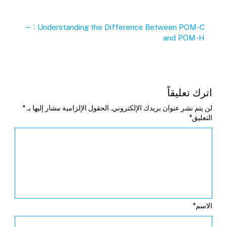
→
:
Understanding the Difference Between POM-C
and POM-H
اترك تعليقاً
*
الحقول الإلزامية مشار إليها بـ
لن يتم نشر عنوان بريدك الإلكتروني.
*
التعليق
*
الاسم