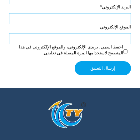
*
البريد الإلكتروني
الموقع الإلكتروني
احفظ اسمي، بريدي الإلكتروني، والموقع الإلكتروني في هذا
المتصفح لاستخدامها المرة المقبلة في تعليقي.
Alternative: