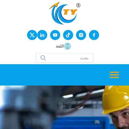
اللغة