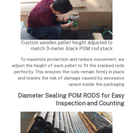
Custom wooden pallet height adjusted to
match 3-meter black POM rod stack
To maximize protection and reduce movement, we
adjust the height of each pallet to fit the stacked rods
perfectly. This ensures the rods remain firmly in place
and lowers the risk of damage caused by excessive
space inside the packaging.
Diameter Sealing POM RODS for Easy
Inspection and Counting