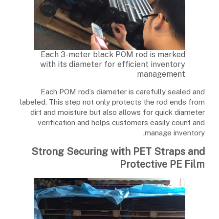
Each 3-meter black POM rod is marked
with its diameter for efficient inventory
management
Each POM rod’s diameter is carefully sealed and
labeled. This step not only protects the rod ends from
dirt and moisture but also allows for quick diameter
verification and helps customers easily count and
manage inventory.
Strong Securing with PET Straps and
Protective PE Film