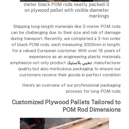
3-meter black POM rods neatly packed
on plywood pallet with visible diameter
markings
Shipping long-length materials like 3-meter POM rods
can be challenging due to their size and risk of damage
during transport. Recently, we completed a 3-ton order
of black POM rods, each measuring 3000mm in length,
for a valued European customer. With over 18 years of
experience as an engineering plastic materials
emphasize not only product
تنغيي بلاستيك
manufacturer,
quality but also meticulous packaging to ensure our
customers receive their goods in perfect condition.
Here’s an overview of our professional packaging
process for long POM rods:
Customized Plywood Pallets Tailored to
POM Rod Dimensions