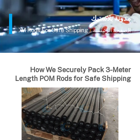
مدونة بلاستيك
ngth POM Rods For Safe Shipping
الصفحة الرئيسية
/
How We Securely Pack 3-Meter
Length POM Rods for Safe Shipping