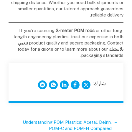
shipping distance. Whether you need bulk shipments or
smaller quantities, our tailored approach guarantees
reliable delivery.
If you’re sourcing
3-meter POM rods
or other long-
length engineering plastics, trust our expertise in both
تنغيي
product quality and secure packaging. Contact
today for a quote or to learn more about our
بلاستيك
packaging standards.
شارك:
:
←
Understanding POM Plastics: Acetal, Delrin,
POM-C and POM-H Compared