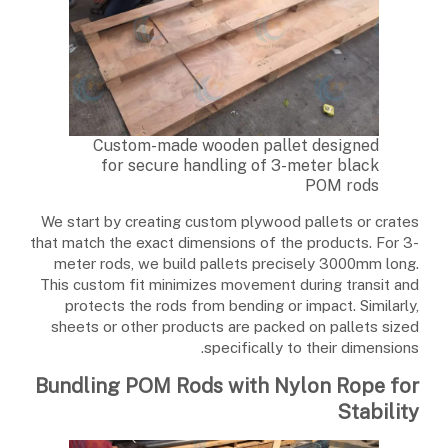
Custom-made wooden pallet designed
for secure handling of 3-meter black
POM rods
We start by creating custom plywood pallets or crates
that match the exact dimensions of the products. For 3-
meter rods, we build pallets precisely 3000mm long.
This custom fit minimizes movement during transit and
protects the rods from bending or impact. Similarly,
sheets or other products are packed on pallets sized
specifically to their dimensions.
Bundling POM Rods with Nylon Rope for
Stability