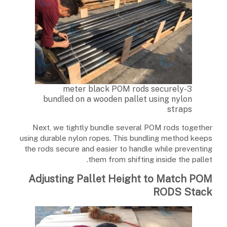
3-meter black POM rods securely
bundled on a wooden pallet using nylon
straps
Next, we tightly bundle several POM rods together
using durable nylon ropes. This bundling method keeps
the rods secure and easier to handle while preventing
them from shifting inside the pallet.
Adjusting Pallet Height to Match POM
RODS Stack