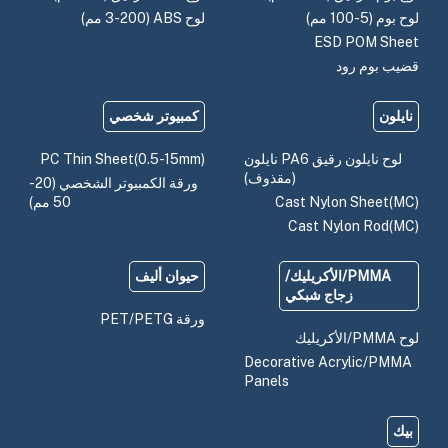
لوح ABS (3-200 مم)
لوح بوم (5-100 مم)
ESD POM Sheet
قضيب بوم رود
كمبيوتر شخصي
نايلون
PC Thin Sheet(0.5-15mm)
لوح نايلون رقيق PA6 نايلون
(مقذوف)
ورقة الكمبيوتر الشخصي (20-
50 مم)
Cast Nylon Sheet(MC)
Cast Nylon Rod(MC)
حيوان أليف
PMMA/الأكريليك/
زجاج شبكي
ورقة PET/PETG
لوح PMMA/الأكريليك
Decorative Acrylic/PMMA
Panels
بيك