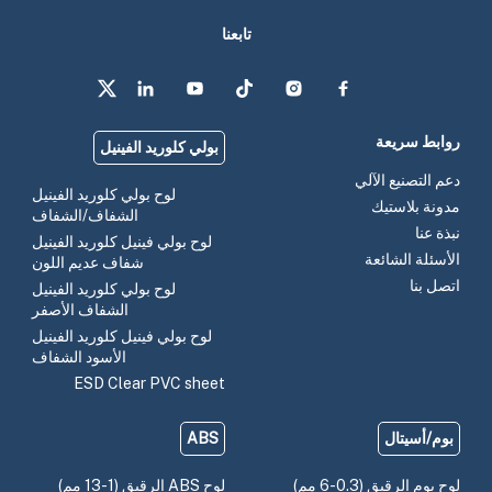
تابعنا
روابط سريعة
بولي كلوريد الفينيل
دعم التصنيع الآلي
لوح بولي كلوريد الفينيل
مدونة بلاستيك
الشفاف/الشفاف
نبذة عنا
لوح بولي فينيل كلوريد الفينيل
الأسئلة الشائعة
شفاف عديم اللون
اتصل بنا
لوح بولي كلوريد الفينيل
الشفاف الأصفر
لوح بولي فينيل كلوريد الفينيل
الأسود الشفاف
ESD Clear PVC sheet
ABS
بوم/أسيتال
لوح ABS الرقيق (1-13 مم)
لوح بوم الرقيق (0.3-6 مم)