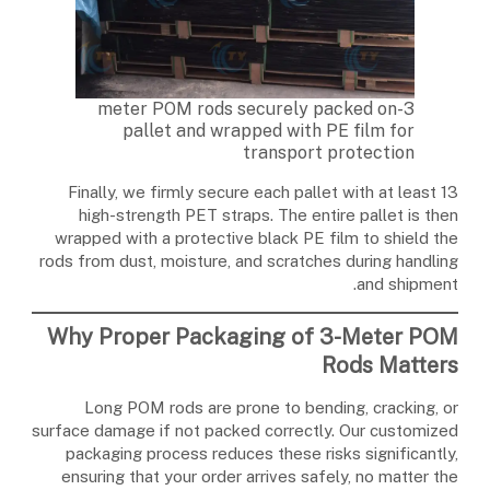
3-meter POM rods securely packed on
pallet and wrapped with PE film for
transport protection
Finally, we firmly secure each pallet with at least 13
high-strength PET straps. The entire pallet is then
wrapped with a protective black PE film to shield the
rods from dust, moisture, and scratches during handling
and shipment.
Why Proper Packaging of 3-Meter POM
Rods Matters
Long POM rods are prone to bending, cracking, or
surface damage if not packed correctly. Our customized
packaging process reduces these risks significantly,
ensuring that your order arrives safely, no matter the