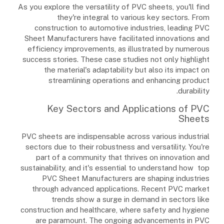
As you explore the versatility of PVC sheets, you'll find
they're integral to various key sectors. From
construction to automotive industries, leading PVC
Sheet Manufacturers have facilitated innovations and
efficiency improvements, as illustrated by numerous
success stories. These case studies not only highlight
the material's adaptability but also its impact on
streamlining operations and enhancing product
durability.
Key Sectors and Applications of PVC
Sheets
PVC sheets are indispensable across various industrial
sectors due to their robustness and versatility. You're
part of a community that thrives on innovation and
sustainability, and it's essential to understand how top
PVC Sheet Manufacturers are shaping industries
through advanced applications. Recent PVC market
trends show a surge in demand in sectors like
construction and healthcare, where safety and hygiene
are paramount. The ongoing advancements in PVC