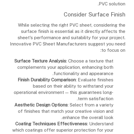
PVC solution.
Consider Surface Finish
While selecting the right PVC sheet, considering the
surface finish is essential as it directly affects the
sheet's performance and suitability for your project.
Innovative PVC Sheet Manufacturers suggest you need
to focus on:
Surface Texture Analysis
: Choose a texture that
complements your application, enhancing both
functionality and appearance.
Finish Durability Comparison
: Evaluate finishes
based on their ability to withstand your
operational environment — this guarantees long-
term satisfaction.
Aesthetic Design Options
: Select from a variety
of finishes that match your creative vision and
enhance the overall look.
Coating Techniques Effectiveness
: Understand
which coatings offer superior protection for your