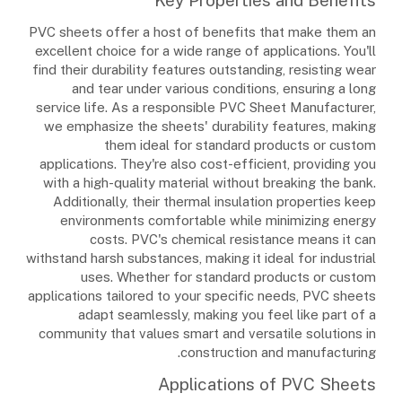
PVC sheets offer a host of benefits that make them an
excellent choice for a wide range of applications. You'll
find their durability features outstanding, resisting wear
and tear under various conditions, ensuring a long
service life. As a responsible PVC Sheet Manufacturer,
we emphasize the sheets' durability features, making
them ideal for standard products or custom
applications. They're also cost-efficient, providing you
with a high-quality material without breaking the bank.
Additionally, their thermal insulation properties keep
environments comfortable while minimizing energy
costs. PVC's chemical resistance means it can
withstand harsh substances, making it ideal for industrial
uses. Whether for standard products or custom
applications tailored to your specific needs, PVC sheets
adapt seamlessly, making you feel like part of a
community that values smart and versatile solutions in
construction and manufacturing.
Applications of PVC Sheets