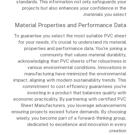
standards. This information not only safeguards your
projects but also enhances your confidence in the
materials you select.
Material Properties and Performance Data
To guarantee you select the most suitable PVC sheet
for your needs, it's crucial to understand its material
properties and performance data. You're joining a
community that values material durability,
acknowledging that PVC sheets offer robustness in
various environmental conditions. Innovations in
manufacturing have minimized the environmental
impact, aligning with modern sustainability trends. This
commitment to cost efficiency guarantees you're
investing in a product that balances quality with
economic practicality. By partnering with certified PVC
Sheet Manufacturers, you leverage advancements
ensuring projects exceed future demands. By choosing
wisely, you become part of a forward-thinking group,
dedicated to excellence and innovation in every
creation.