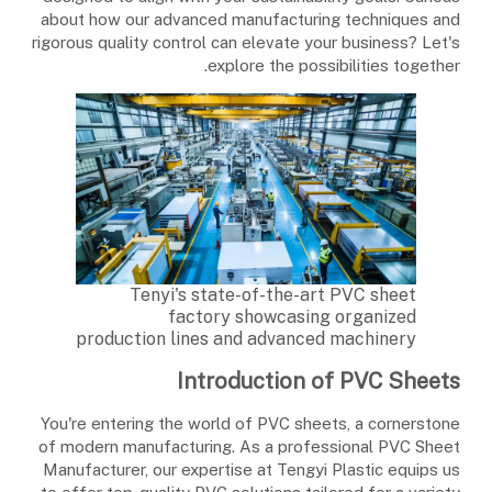
about how our advanced manufacturing techniques and
rigorous quality control can elevate your business? Let's
explore the possibilities together.
Tenyi's state-of-the-art PVC sheet
factory showcasing organized
production lines and advanced machinery
Introduction of PVC Sheets
You're entering the world of PVC sheets, a cornerstone
of modern manufacturing. As a professional PVC Sheet
Manufacturer, our expertise at Tengyi Plastic equips us