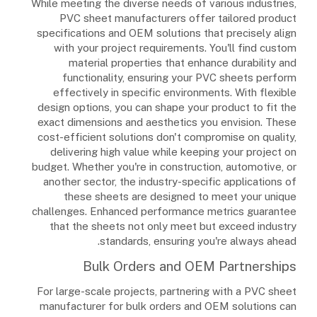
While meeting the diverse needs of various industries,
PVC sheet manufacturers offer tailored product
specifications and OEM solutions that precisely align
with your project requirements. You'll find custom
material properties that enhance durability and
functionality, ensuring your PVC sheets perform
effectively in specific environments. With flexible
design options, you can shape your product to fit the
exact dimensions and aesthetics you envision. These
cost-efficient solutions don't compromise on quality,
delivering high value while keeping your project on
budget. Whether you're in construction, automotive, or
another sector, the industry-specific applications of
these sheets are designed to meet your unique
challenges. Enhanced performance metrics guarantee
that the sheets not only meet but exceed industry
standards, ensuring you're always ahead.
Bulk Orders and OEM Partnerships
For large-scale projects, partnering with a PVC sheet
manufacturer for bulk orders and OEM solutions can