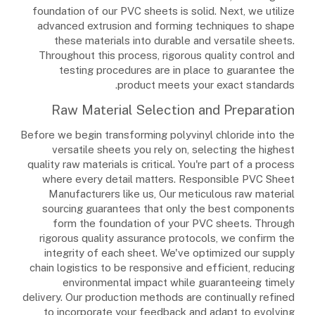
foundation of our PVC sheets is solid. Next, we utilize
advanced extrusion and forming techniques to shape
these materials into durable and versatile sheets.
Throughout this process, rigorous quality control and
testing procedures are in place to guarantee the
product meets your exact standards.
Raw Material Selection and Preparation
Before we begin transforming polyvinyl chloride into the
versatile sheets you rely on, selecting the highest
quality raw materials is critical. You're part of a process
where every detail matters. Responsible PVC Sheet
Manufacturers like us, Our meticulous raw material
sourcing guarantees that only the best components
form the foundation of your PVC sheets. Through
rigorous quality assurance protocols, we confirm the
integrity of each sheet. We've optimized our supply
chain logistics to be responsive and efficient, reducing
environmental impact while guaranteeing timely
delivery. Our production methods are continually refined
to incorporate your feedback and adapt to evolving