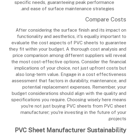
specific needs, guaranteeing peak performance
and ease of surface maintenance strategies.
Compare Costs
After considering the surface finish and its impact on
functionality and aesthetics, it's equally important to
evaluate the cost aspects of PVC sheets to guarantee
they fit within your budget. A thorough cost analysis and
price comparison among different suppliers will reveal
the most cost-effective options. Consider the financial
implications of your choice, not just upfront costs but
also long-term value. Engage in a cost effectiveness
assessment that factors in durability, maintenance, and
potential replacement expenses. Remember, your
budget considerations should align with the quality and
specifications you require. Choosing wisely here means
you're not just buying PVC sheets from PVC sheet
manufacturer; you're investing in the future of your
projects.
PVC Sheet Manufacturer Sustainability