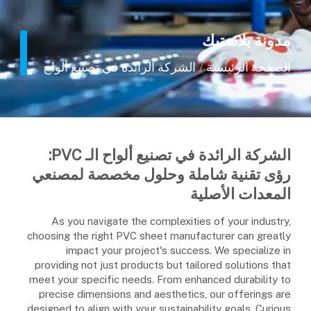
مدونة بلاستيك
الشركة الرائدة في تصنيع ألواح الـ PVC: رؤى تقنية شاملة وحلول مخصصة لمصنعي المعدات الأصلية
الصفحة الرئيسية
/
الشركة الرائدة في تصنيع ألواح الـ PVC:
رؤى تقنية شاملة وحلول مخصصة لمصنعي
المعدات الأصلية
As you navigate the complexities of your industry,
choosing the right PVC sheet manufacturer can greatly
impact your project's success. We specialize in
providing not just products but tailored solutions that
meet your specific needs. From enhanced durability to
precise dimensions and aesthetics, our offerings are
designed to align with your sustainability goals. Curious