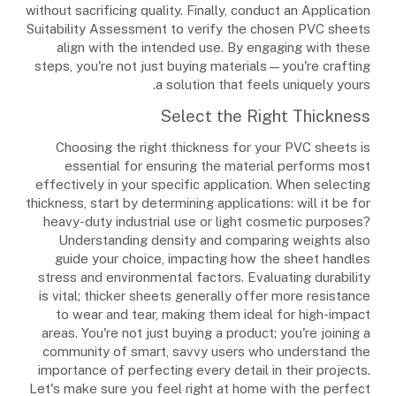
without sacrificing quality. Finally, conduct an Application
Suitability Assessment to verify the chosen PVC sheets
align with the intended use. By engaging with these
steps, you're not just buying materials—you're crafting
a solution that feels uniquely yours.
Select the Right Thickness
Choosing the right thickness for your PVC sheets is
essential for ensuring the material performs most
effectively in your specific application. When selecting
thickness, start by determining applications: will it be for
heavy-duty industrial use or light cosmetic purposes?
Understanding density and comparing weights also
guide your choice, impacting how the sheet handles
stress and environmental factors. Evaluating durability
is vital; thicker sheets generally offer more resistance
to wear and tear, making them ideal for high-impact
areas. You're not just buying a product; you're joining a
community of smart, savvy users who understand the
importance of perfecting every detail in their projects.
Let's make sure you feel right at home with the perfect