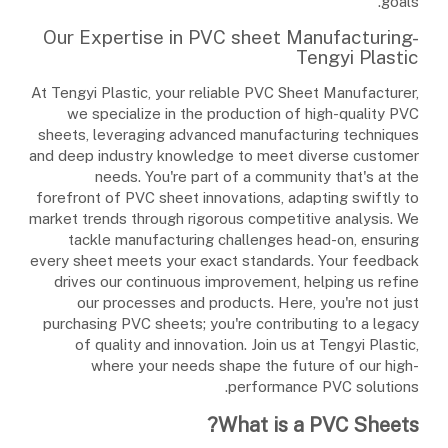
goals.
Our Expertise in PVC sheet Manufacturing-
Tengyi Plastic
At Tengyi Plastic, your reliable PVC Sheet Manufacturer,
we specialize in the production of high-quality PVC
sheets, leveraging advanced manufacturing techniques
and deep industry knowledge to meet diverse customer
needs. You're part of a community that's at the
forefront of PVC sheet innovations, adapting swiftly to
market trends through rigorous competitive analysis. We
tackle manufacturing challenges head-on, ensuring
every sheet meets your exact standards. Your feedback
drives our continuous improvement, helping us refine
our processes and products. Here, you're not just
purchasing PVC sheets; you're contributing to a legacy
of quality and innovation. Join us at Tengyi Plastic,
where your needs shape the future of our high-
performance PVC solutions.
What is a PVC Sheets?