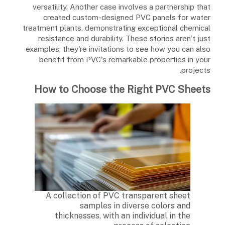
versatility. Another case involves a partnership that
created custom-designed PVC panels for water
treatment plants, demonstrating exceptional chemical
resistance and durability. These stories aren't just
examples; they're invitations to see how you can also
benefit from PVC's remarkable properties in your
projects.
How to Choose the Right PVC Sheets
A collection of PVC transparent sheet
samples in diverse colors and
thicknesses, with an individual in the