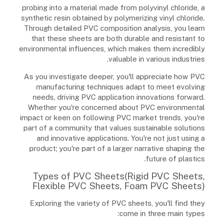
probing into a material made from polyvinyl chloride, a
synthetic resin obtained by polymerizing vinyl chloride.
Through detailed PVC composition analysis, you learn
that these sheets are both durable and resistant to
environmental influences, which makes them incredibly
valuable in various industries.
As you investigate deeper, you'll appreciate how PVC
manufacturing techniques adapt to meet evolving
needs, driving PVC application innovations forward.
Whether you're concerned about PVC environmental
impact or keen on following PVC market trends, you're
part of a community that values sustainable solutions
and innovative applications. You're not just using a
product; you're part of a larger narrative shaping the
future of plastics.
Types of PVC Sheets(Rigid PVC Sheets,
Flexible PVC Sheets, Foam PVC Sheets)
Exploring the variety of PVC sheets, you'll find they
come in three main types: