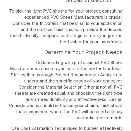
process of selection
To pick the right PVC sheets for your project, consulting
experienced PVC Sheet Manufacturers is crucial.
Consider the thickness that best suits your application
and the surface finish that will provide the desired
results. Finally, compare costs to guarantee you get the
best value for your investment.
Determine Your Project Needs
Collaborating with professional PVC Sheet
Manufacturers ensures you select the perfect material.
Start with a thorough Project Requirements Analysis to
understand the specific needs of your endeavor.
Consider the Material Selection Criteria; not all PVC
sheets are created equal, and choosing the right type
guarantees durability and effectiveness. Design
Considerations should influence your choice; think about
the environment where the PVC will be used and any
aesthetic requirements.
Use Cost Estimation Techniques to budget effectively