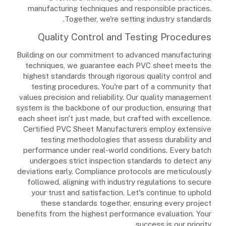
manufacturing techniques and responsible practices.
Together, we're setting industry standards.
Quality Control and Testing Procedures
Building on our commitment to advanced manufacturing
techniques, we guarantee each PVC sheet meets the
highest standards through rigorous quality control and
testing procedures. You're part of a community that
values precision and reliability. Our quality management
system is the backbone of our production, ensuring that
each sheet isn't just made, but crafted with excellence.
Certified PVC Sheet Manufacturers employ extensive
testing methodologies that assess durability and
performance under real-world conditions. Every batch
undergoes strict inspection standards to detect any
deviations early. Compliance protocols are meticulously
followed, aligning with industry regulations to secure
your trust and satisfaction. Let's continue to uphold
these standards together, ensuring every project
benefits from the highest performance evaluation. Your
success is our priority.