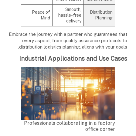
Smooth,
Peace of
Distribution
hassle-free
Mind
Planning
delivery
Embrace the journey with a partner who guarantees that
every aspect, from quality assurance protocols to
distribution logistics planning, aligns with your goals.
Industrial Applications and Use Cases
Professionals collaborating in a factory
office corner