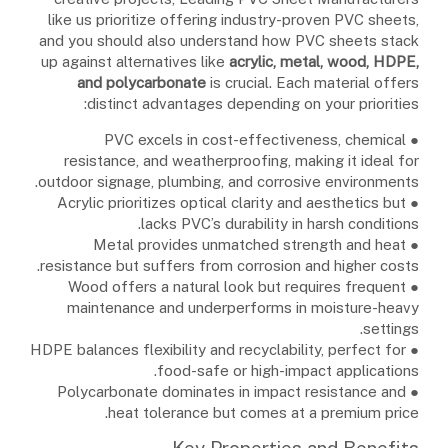
like us prioritize offering industry-proven PVC sheets,
and you should also understand how PVC sheets stack
up against alternatives like
acrylic, metal, wood, HDPE,
and polycarbonate
is crucial. Each material offers
distinct advantages depending on your priorities:
● PVC excels in cost-effectiveness, chemical
resistance, and weatherproofing, making it ideal for
outdoor signage, plumbing, and corrosive environments.
● Acrylic prioritizes optical clarity and aesthetics but
lacks PVC’s durability in harsh conditions.
● Metal provides unmatched strength and heat
resistance but suffers from corrosion and higher costs.
● Wood offers a natural look but requires frequent
maintenance and underperforms in moisture-heavy
settings.
● HDPE balances flexibility and recyclability, perfect for
food-safe or high-impact applications.
● Polycarbonate dominates in impact resistance and
heat tolerance but comes at a premium price.
Key Properties and Benefits