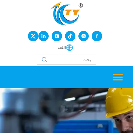
اللغة