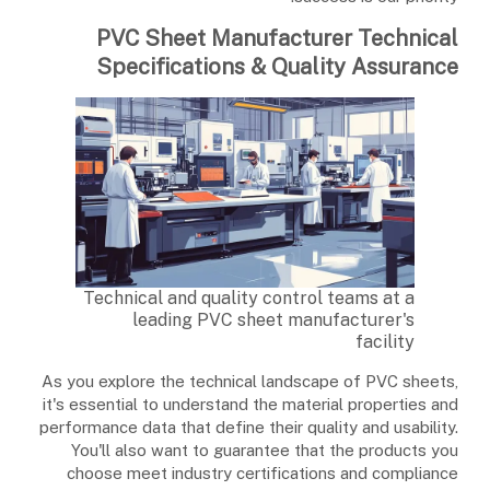
PVC Sheet Manufacturer Technical
Specifications & Quality Assurance
Technical and quality control teams at a
leading PVC sheet manufacturer's
facility
As you explore the technical landscape of PVC sheets,
it's essential to understand the material properties and
performance data that define their quality and usability.
You'll also want to guarantee that the products you
choose meet industry certifications and compliance