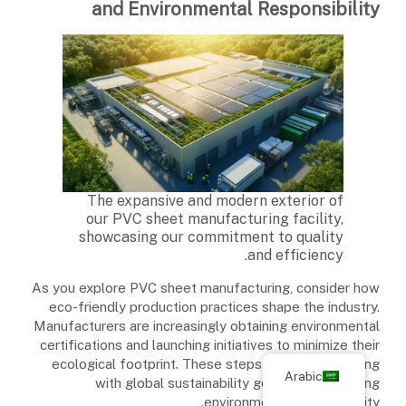
and Environmental Responsibility
The expansive and modern exterior of
our PVC sheet manufacturing facility,
showcasing our commitment to quality
and efficiency.
As you explore PVC sheet manufacturing, consider how
eco-friendly production practices shape the industry.
Manufacturers are increasingly obtaining environmental
certifications and launching initiatives to minimize their
ecological footprint. These steps are vital in aligning
Arabic
with global sustainability goals and enhancing
environmental responsibility.