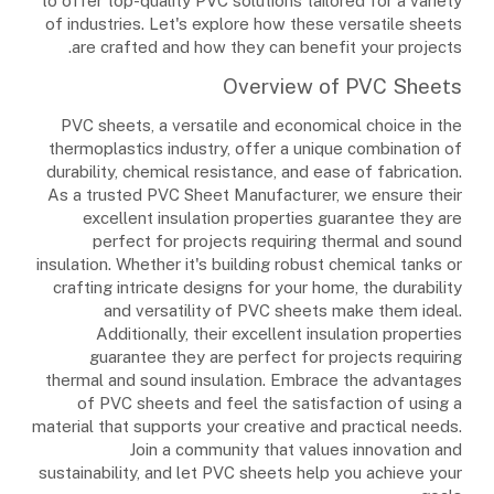
to offer top-quality PVC solutions tailored for a variety
of industries. Let's explore how these versatile sheets
are crafted and how they can benefit your projects.
Overview of PVC Sheets
PVC sheets, a versatile and economical choice in the
thermoplastics industry, offer a unique combination of
durability, chemical resistance, and ease of fabrication.
As a trusted PVC Sheet Manufacturer, we ensure their
excellent insulation properties guarantee they are
perfect for projects requiring thermal and sound
insulation. Whether it's building robust chemical tanks or
crafting intricate designs for your home, the durability
and versatility of PVC sheets make them ideal.
Additionally, their excellent insulation properties
guarantee they are perfect for projects requiring
thermal and sound insulation. Embrace the advantages
of PVC sheets and feel the satisfaction of using a
material that supports your creative and practical needs.
Join a community that values innovation and
sustainability, and let PVC sheets help you achieve your