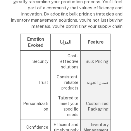
greatly streamline your production process. You'll feel
part of a community that values efficiency and
innovation. By adopting bulk pricing strategies and
inventory management solutions, you're not just buying
materials, you're optimizing your supply chain.
Emotion
المزايا
Feature
Evoked
Cost-
Security
effective
Bulk Pricing
solutions
Consistent,
Trust
reliable
ضمان الجودة
products
Tailored to
Personalizati
meet your
Customized
on
specific
Packaging
needs
Efficient and
Inventory
Confidence
timely supply
Management