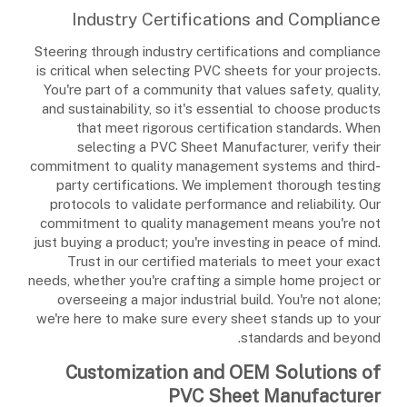
Industry Certifications and Compliance
Steering through industry certifications and compliance
is critical when selecting PVC sheets for your projects.
You're part of a community that values safety, quality,
and sustainability, so it's essential to choose products
that meet rigorous certification standards. When
selecting a PVC Sheet Manufacturer, verify their
commitment to quality management systems and third-
party certifications. We implement thorough testing
protocols to validate performance and reliability. Our
commitment to quality management means you're not
just buying a product; you're investing in peace of mind.
Trust in our certified materials to meet your exact
needs, whether you're crafting a simple home project or
overseeing a major industrial build. You're not alone;
we're here to make sure every sheet stands up to your
standards and beyond.
Customization and OEM Solutions of
PVC Sheet Manufacturer