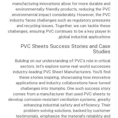
manufacturing innovations allow for more durable and
environmentally friendly products, reducing the PVC
environmental impact considerably. However, the PVC
industry faces challenges such as regulatory pressures
and recycling issues. Together, we can tackle these
challenges, ensuring PVC continues to be a key player in
global industrial applications.
PVC Sheets Success Stories and Case
Studies
Building on our understanding of PVC's role in critical
sectors, let's explore some real-world successes
industry-leading PVC Sheet Manufacturers. You'll find
these stories inspiring, showcasing how innovative
applications and industry collaborations have turned
challenges into triumphs. One such success story
comes from a manufacturer that used PVC sheets to
develop corrosion-resistant ventilation systems, greatly
enhancing industrial safety and efficiency. Their
problem-solving solutions, backed by customer
testimonials, emphasize the material's reliability and