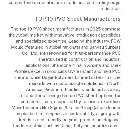
cornerstone material in both traditional and cutting-edge
industries.
TOP 10 PVC Sheet Manufacturers
The top 10 PVC sheet manufacturers in 2025 dominate
the global market with innovative production capabilities
and specialized expertise. Leading the industry, FOW
Mould (featured in global rankings) and Jiangsu Sunplas
Co., Ltd. are renowned for high-performance PVC
sheets used in construction and industrial
applications. Shandong Ningjin Xinxing and Unex
Profiles excel in producing UV-resistant and rigid PVC
sheets, while Dugar Polymers Limited caters to niche
markets with customizable solutions. In North
America, Piedmont Plastics stands out as a key
distributor offering diverse PVC sheet options for
commercial use, supported by technical expertise.
Manufacturers like Sigma Plastics Group (also a leader
in plastic film) emphasize sustainability, aligning with
trends in eco-friendly polymer production. Regional
leaders in Asia, such as Kshitij Polyline, prioritize cost-