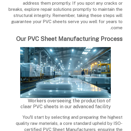
address them promptly. If you spot any cracks or
breaks, explore repair solutions promptly to maintain the
structural integrity. Remember, taking these steps will
guarantee your PVC sheets serve you well for years to
come.
Our PVC Sheet Manufacturing Process
Workers overseeing the production of
clear PVC sheets in our advanced facility
You'll start by selecting and preparing the highest
quality raw materials, a core standard upheld by ISO-
certified PVC Sheet Manufacturers, ensuring the