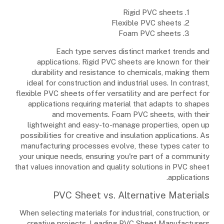
1. Rigid PVC sheets
2. Flexible PVC sheets
3. Foam PVC sheets
Each type serves distinct market trends and
applications. Rigid PVC sheets are known for their
durability and resistance to chemicals, making them
ideal for construction and industrial uses. In contrast,
flexible PVC sheets offer versatility and are perfect for
applications requiring material that adapts to shapes
and movements. Foam PVC sheets, with their
lightweight and easy-to-manage properties, open up
possibilities for creative and insulation applications. As
manufacturing processes evolve, these types cater to
your unique needs, ensuring you're part of a community
that values innovation and quality solutions in PVC sheet
applications.
PVC Sheet vs. Alternative Materials
When selecting materials for industrial, construction, or
creative projects, Leading PVC Sheet Manufacturers