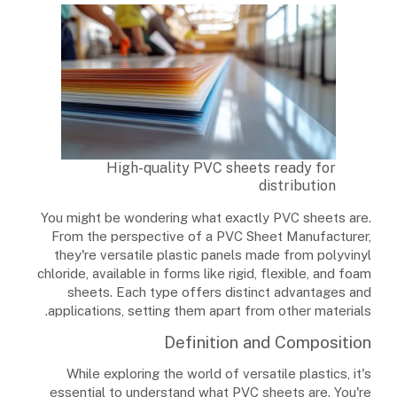
High-quality PVC sheets ready for
distribution
You might be wondering what exactly PVC sheets are.
From the perspective of a PVC Sheet Manufacturer,
they're versatile plastic panels made from polyvinyl
chloride, available in forms like rigid, flexible, and foam
sheets. Each type offers distinct advantages and
applications, setting them apart from other materials.
Definition and Composition
While exploring the world of versatile plastics, it's
essential to understand what PVC sheets are. You're