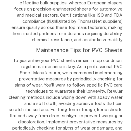
effective bulk supplies, whereas European players
focus on precision-engineered sheets for automotive
and medical sectors. Certifications like ISO and FDA
compliance (highlighted by ThomasNet suppliers)
ensure quality across these top manufacturers, making
them trusted partners for industries requiring durability,
chemical resistance, and aesthetic versatility.
Maintenance Tips for PVC Sheets
To guarantee your PVC sheets remain in top condition,
regular maintenance is key. As a professional PVC
Sheet Manufacturer, we recommend implementing
preventative measures by periodically checking for
signs of wear. You'll want to follow specific PVC care
techniques to guarantee their longevity. Regular
cleaning methods include wiping down with soapy water
and a soft cloth, avoiding abrasive tools that can
scratch the surface. For long-term storage, keep sheets
flat and away from direct sunlight to prevent warping or
discoloration. Implement preventative measures by
periodically checking for signs of wear or damage, and