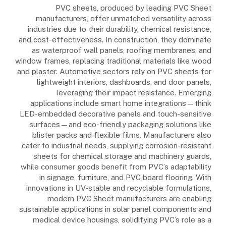
PVC sheets, produced by leading PVC Sheet
manufacturers, offer unmatched versatility across
industries due to their durability, chemical resistance,
and cost-effectiveness. In construction, they dominate
as waterproof wall panels, roofing membranes, and
window frames, replacing traditional materials like wood
and plaster. Automotive sectors rely on PVC sheets for
lightweight interiors, dashboards, and door panels,
leveraging their impact resistance. Emerging
applications include smart home integrations—think
LED-embedded decorative panels and touch-sensitive
surfaces—and eco-friendly packaging solutions like
blister packs and flexible films. Manufacturers also
cater to industrial needs, supplying corrosion-resistant
sheets for chemical storage and machinery guards,
while consumer goods benefit from PVC’s adaptability
in signage, furniture, and PVC board flooring. With
innovations in UV-stable and recyclable formulations,
modern PVC Sheet manufacturers are enabling
sustainable applications in solar panel components and
medical device housings, solidifying PVC’s role as a