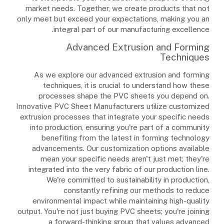
market needs. Together, we create products that not
only meet but exceed your expectations, making you an
integral part of our manufacturing excellence.
Advanced Extrusion and Forming
Techniques
As we explore our advanced extrusion and forming
techniques, it is crucial to understand how these
processes shape the PVC sheets you depend on.
Innovative PVC Sheet Manufacturers utilize customized
extrusion processes that integrate your specific needs
into production, ensuring you're part of a community
benefiting from the latest in forming technology
advancements. Our customization options available
mean your specific needs aren't just met; they're
integrated into the very fabric of our production line.
We're committed to sustainability in production,
constantly refining our methods to reduce
environmental impact while maintaining high-quality
output. You're not just buying PVC sheets; you're joining
a forward-thinking group that values advanced