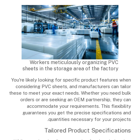
Workers meticulously organizing PVC
sheets in the storage area of the factory
You're likely looking for specific product features when
considering PVC sheets, and manufacturers can tailor
these to meet your exact needs. Whether you need bulk
orders or are seeking an OEM partnership, they can
accommodate your requirements. This flexibility
guarantees you get the precise specifications and
quantities necessary for your projects.
Tailored Product Specifications