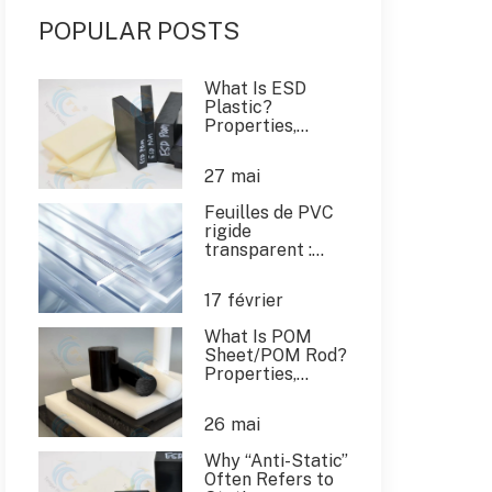
POPULAR POSTS
What Is ESD
Plastic?
Properties,
Applications &
China ESD
27
mai
Plastic Supplier
Feuilles de PVC
rigide
transparent :
Guide de
l'acheteur
17
février
mondial et
applications
What Is POM
industrielles
Sheet/POM Rod?
Properties,
Applications, and
Expert Buying
26
mai
Guide
Why “Anti-Static”
Often Refers to