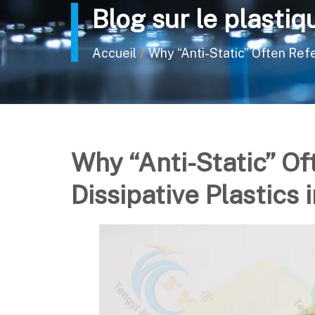
Blog sur le plastiq
/
Accueil
Why “Anti-Static” Often Refer
Why “Anti-Static” Of
Dissipative Plastics 