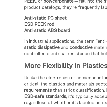
PEEK
, or
polycarbonate
—fall into the
s
product catalogs, they’re frequently lab
Anti-static PC sheet
ESD PEEK rod
Anti-static ABS board
In industrial applications, the term “ant
static dissipative
and
conductive
materia
controlled electrical resistance that he
More Flexibility in Plasti
Unlike the electronics or semiconductor
critical, the plastics and materials sec
requirements
than strict classification. 
ESD-safe standards
, it’s typically acc
regardless of whether it’s labeled anti-s