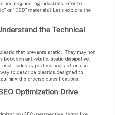
s and engineering industries refer to
tic” or “ESD” materials? Let’s explore the
nderstand the Technical
plastic that prevents static.” They may not
ions between
anti-static
,
static dissipative
,
 result, industry professionals often use
l way to describe plastics designed to
plaining the precise classifications.
SEO Optimization Drive
imization (SEO) perspective, terms like