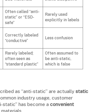
Often called “anti-
Rarely used
static” or “ESD-
explicitly in labels
safe”
Correctly labeled
Less confusion
“conductive”
Rarely labeled;
Often assumed to
often seen as
be anti-static,
“standard plastic”
which is false
ribed as “anti-static” are actually
static
 common industry usage, customer
ti-static” has become a
convenient
materials.