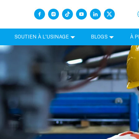
SOUTIEN À L'USINAGE
BLOGS
À 