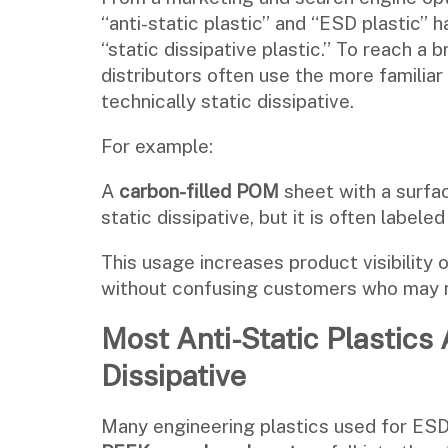
“anti-static plastic” and “ESD plastic” 
“static dissipative plastic.” To reach a
distributors often use the more familia
technically static dissipative.
For example:
A
carbon-filled POM
sheet with a surfac
static dissipative, but it is often labele
This usage increases product visibility 
without confusing customers who may n
Most Anti-Static Plastics 
Dissipative
Many engineering plastics used for E