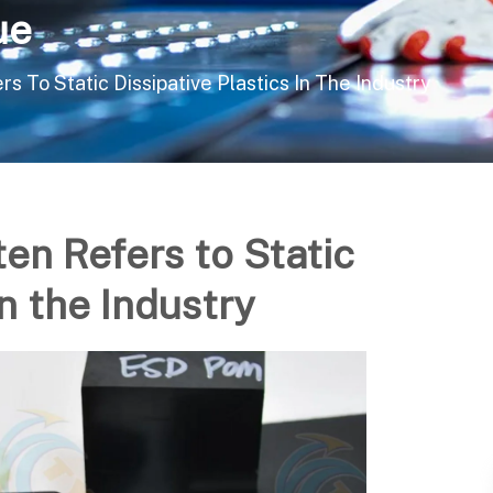
ue
s To Static Dissipative Plastics In The Industry
ten Refers to Static
in the Industry