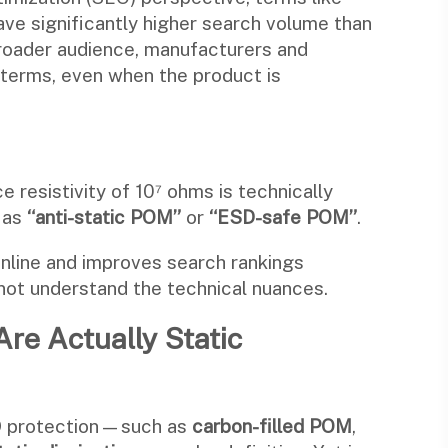
have significantly higher search volume than
 broader audience, manufacturers and
r terms, even when the product is
e resistivity of 10⁷ ohms is technically
d as
“anti-static POM”
or
“ESD-safe POM”
.
online and improves search rankings
ot understand the technical nuances.
Are Actually Static
SD protection—such as
carbon-filled POM
,