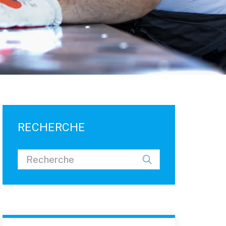
RECHERCHE