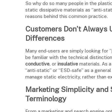
So why do so many people in the plastic
static dissipative materials as “anti-sta
reasons behind this common practice.
Customers Don’t Always U
Differences
Many end-users are simply looking for “
be familiar with the technical distinct
conductive
, or
insulative
materials. As a
“anti-static” or “ESD-safe” as a genera
manage static electricity, rather than ex
Marketing Simplicity and 
Terminology
From a marketing and search engine opt