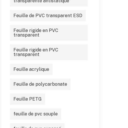
transparente antistatique
Feuille de PVC transparent ESD
Feuille rigide en PVC
transparent
Feuille rigide en PVC
transparent
Feuille acrylique
Feuille de polycarbonate
Feuille PETG
feuille de pvc souple