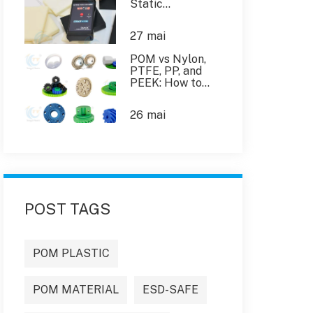
Static
Dissipative
Plastics in the
27
mai
Industry
POM vs Nylon,
PTFE, PP, and
PEEK: How to
Choose the Right
Engineering
26
mai
Plastic
POST TAGS
POM PLASTIC
POM MATERIAL
ESD-SAFE