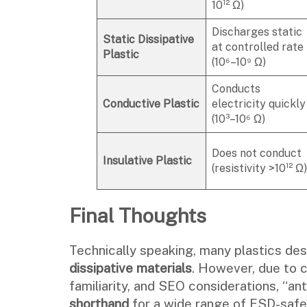
10¹² Ω)
Discharges static
Static Dissipative
at controlled rate
Plastic
(10⁶–10⁹ Ω)
Conducts
Conductive
Plastic
electricity quickly
(10³–10⁶ Ω)
Does not conduct
Insulative
Plastic
(resistivity >10¹² Ω)
Final Thoughts
Technically speaking, many plastics desc
dissipative materials
. However, due to
familiarity, and SEO considerations, “an
shorthand
for a wide range of ESD-safe 