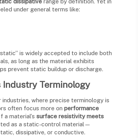
tatic dissipative
range by definition. Yet in
eled under general terms like:
i-static” is widely accepted to include both
ls, as long as the material exhibits
lps prevent static buildup or discharge.
cs Industry Terminology
 industries, where precise terminology is
tors often focus more on
performance
If a material’s
surface resistivity meets
epted as a static-control material—
tatic, dissipative, or conductive.