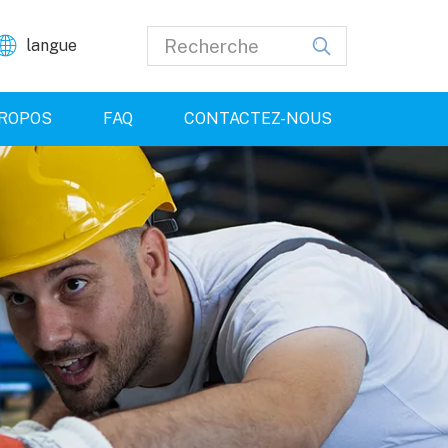
langue
PROPOS
FAQ
CONTACTEZ-NOUS