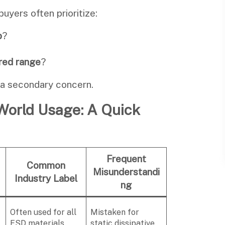
buyers often prioritize:
p
?
ired range
?
 a secondary concern.
-World Usage: A Quick
Frequent
Common
Misunderstandi
Industry Label
ng
Often used for all
Mistaken for
ESD materials
static dissipative