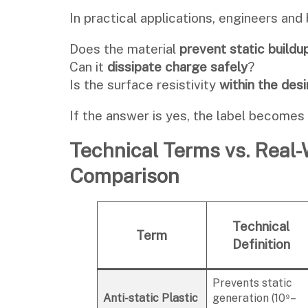
In practical applications, engineers and 
Does the material
prevent static buildu
Can it
dissipate charge safely
?
Is the surface resistivity
within the des
If the answer is yes, the label becomes
Technical Terms vs. Real
Comparison
Technical
Term
Definition
Prevents static
Anti-static Plastic
generation (10⁹–