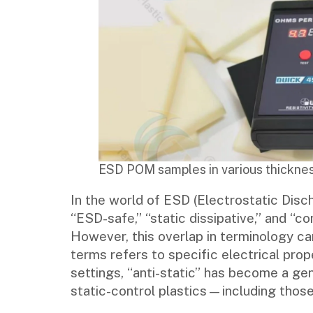
ESD POM samples in various thicknes
In the world of ESD (Electrostatic Disch
“ESD-safe,” “static dissipative,” and “c
However, this overlap in terminology ca
terms refers to specific electrical prop
settings, “anti-static” has become a ge
static-control plastics—including those 