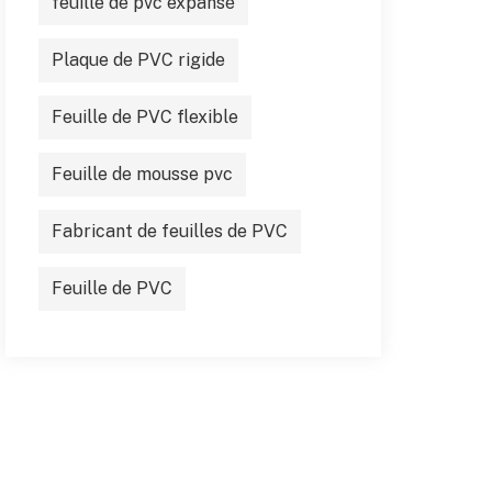
feuille de pvc expansé
Plaque de PVC rigide
Feuille de PVC flexible
Feuille de mousse pvc
Fabricant de feuilles de PVC
Feuille de PVC