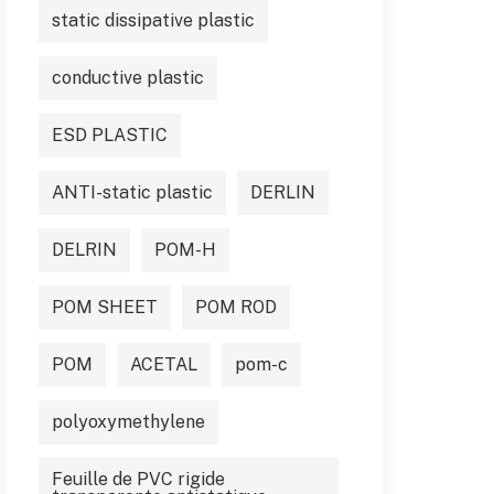
static dissipative plastic
conductive plastic
ESD PLASTIC
ANTI-static plastic
DERLIN
DELRIN
POM-H
POM SHEET
POM ROD
POM
ACETAL
pom-c
polyoxymethylene
Feuille de PVC rigide