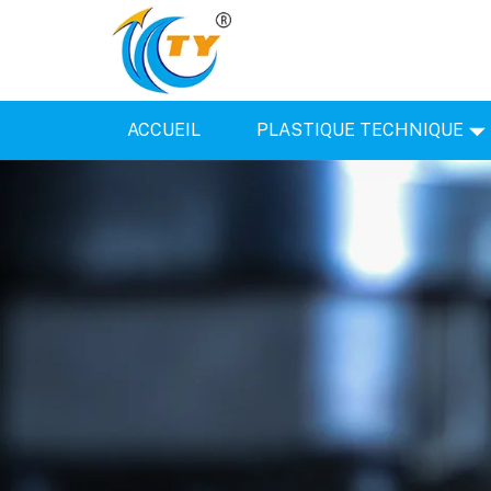
ACCUEIL
PLASTIQUE TECHNIQUE