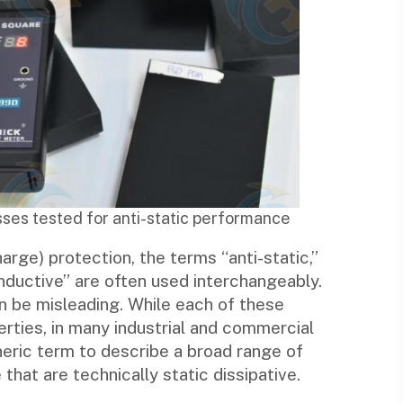
ses tested for anti-static performance
arge) protection, the terms “anti-static,”
onductive” are often used interchangeably.
n be misleading. While each of these
erties, in many industrial and commercial
neric term to describe a broad range of
that are technically static dissipative.