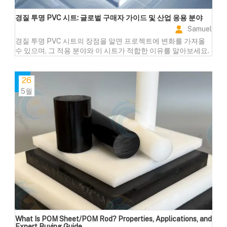
경질 투명 PVC 시트: 글로벌 구매자 가이드 및 산업 응용 분야
Samuel
경질 투명 PVC 시트의 장점을 알면 프로젝트에 변화를 가져올
수 있으며, 그 적용 분야와 이 시트가 적합한 이유를 알아보세요.
26
5월
What Is POM Sheet/POM Rod? Properties, Applications, and
Expert Buying Guide