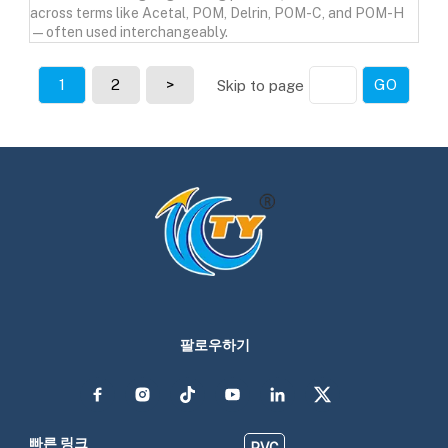
across terms like Acetal, POM, Delrin, POM-C, and POM-H
—often used interchangeably.
1
2
>
GO
Skip to page
팔로우하기
빠른 링크