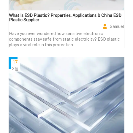
What Is ESD Plastic? Properties, Applications & China ESD
Plastic Supplier
Samuel
Have you ever wondered how sensitive electronic
components stay safe from static electricity? ESD plastic
plays a vital role in this protection.
17
2월