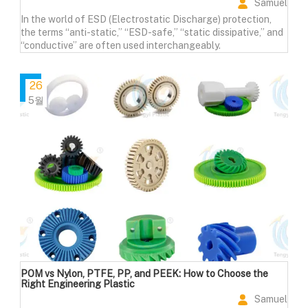
Samuel
In the world of ESD (Electrostatic Discharge) protection,
the terms “anti-static,” “ESD-safe,” “static dissipative,” and
“conductive” are often used interchangeably.
26
5월
POM vs Nylon, PTFE, PP, and PEEK: How to Choose the
Right Engineering Plastic
Samuel