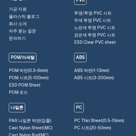
PVC
가공 지원
투명/투명 PVC 시트
플라스틱 블로그
무색 투명 PVC 시트
회사 소개
노란색 투명 PVC 시트
자주 묻는 질문
검은색 투명 PVC 시트
문의하기
ESD Clear PVC sheet
POM/아세탈
ABS
POM 박판(0.3-6mm)
ABS 박판(1-13mm)
POM 시트(5-100mm)
ABS 시트(3-200mm)
ESD POM Sheet
POM 로드
나일론
PC
PA6 나일론 박판(압출)
PC Thin Sheet(0.5-15mm)
Cast Nylon Sheet(MC)
PC 시트(20-50mm)
Cast Nylon Rod(MC)