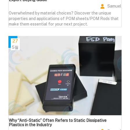
Samuel
Overwhelmed by material choices? Discover the unique
properties and applications of POM sheets/POM Rods that
make them essential for your next project.
27
5월
Why “Anti-Static” Often Refers to Static Dissipative
Plastics in the Industry