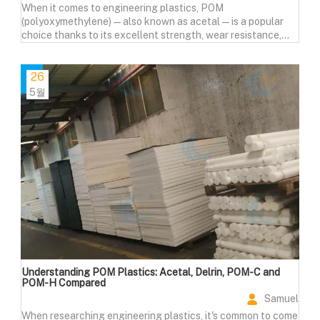
When it comes to engineering plastics, POM
(polyoxymethylene)—also known as acetal—is a popular
choice thanks to its excellent strength, wear resistance,
and machinability. But how does it compare to other
materials like Nylon (PA), PTFE, Polypropylene (PP), and
PEEK?
26
5월
Understanding POM Plastics: Acetal, Delrin, POM-C and
POM-H Compared
Samuel
When researching engineering plastics, it's common to come