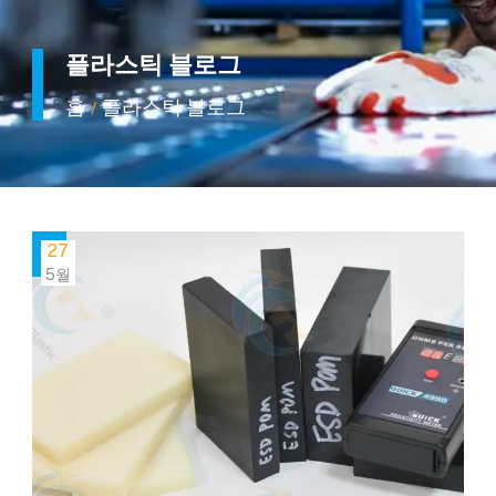
플라스틱 블로그
홈
플라스틱 블로그
/
27
5월