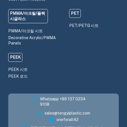
PMMA/아크릴/플렉
PET
시글라스
PET/PETG 시트
PMMA/아크릴 시트
Decorative Acrylic/PMMA
Panels
PEEK
PEEK 시트
PEEK 로드
Whatsapp +86 137 0234
9108
sales@tengyiplastic.com
oneforall42