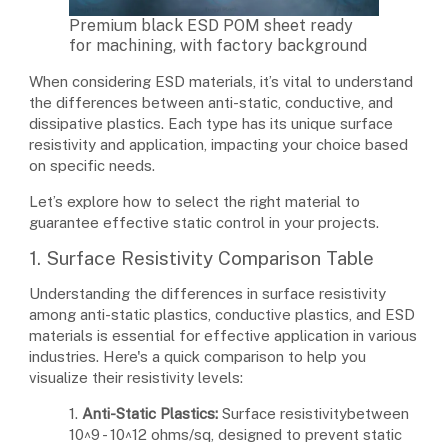
Premium black ESD POM sheet ready
for machining, with factory background
When considering ESD materials, it’s vital to understand
the differences between anti-static, conductive, and
dissipative plastics. Each type has its unique surface
resistivity and application, impacting your choice based
on specific needs.
Let’s explore how to select the right material to
guarantee effective static control in your projects.
1. Surface Resistivity Comparison Table
Understanding the differences in surface resistivity
among anti-static plastics, conductive plastics, and ESD
materials is essential for effective application in various
industries. Here's a quick comparison to help you
visualize their resistivity levels:
1.
Anti-Static Plastics:
Surface resistivitybetween
10^9 - 10^12 ohms/sq, designed to prevent static