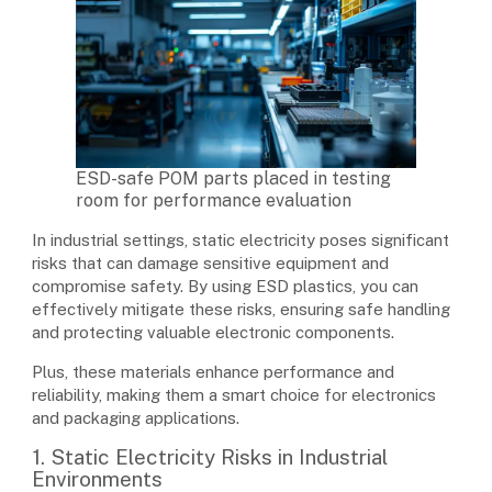
ESD-safe POM parts placed in testing
room for performance evaluation
In industrial settings, static electricity poses significant
risks that can damage sensitive equipment and
compromise safety. By using ESD plastics, you can
effectively mitigate these risks, ensuring safe handling
and protecting valuable electronic components.
Plus, these materials enhance performance and
reliability, making them a smart choice for electronics
and packaging applications.
1. Static Electricity Risks in Industrial
Environments