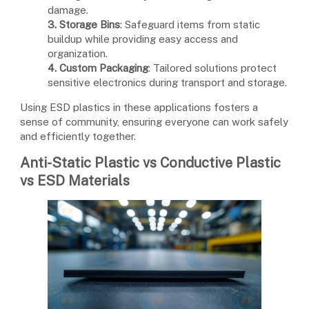
damage.
3. Storage Bins
: Safeguard items from static
buildup while providing easy access and
organization.
4. Custom Packaging
: Tailored solutions protect
sensitive electronics during transport and storage.
Using ESD plastics in these applications fosters a
sense of community, ensuring everyone can work safely
and efficiently together.
Anti-Static Plastic vs Conductive Plastic
vs ESD Materials