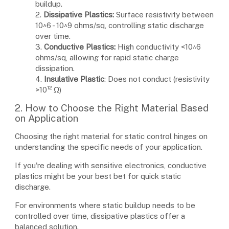
buildup.
2.
Dissipative Plastics:
Surface resistivity between
10^6 - 10^9 ohms/sq, controlling static discharge
over time.
3.
Conductive Plastics:
High conductivity <10^6
ohms/sq, allowing for rapid static charge
dissipation.
4.
Insulative Plastic
: Does not conduct (resistivity
>10¹² Ω)
2. How to Choose the Right Material Based
on Application
Choosing the right material for static control hinges on
understanding the specific needs of your application.
If you're dealing with sensitive electronics, conductive
plastics might be your best bet for quick static
discharge.
For environments where static buildup needs to be
controlled over time, dissipative plastics offer a
balanced solution.