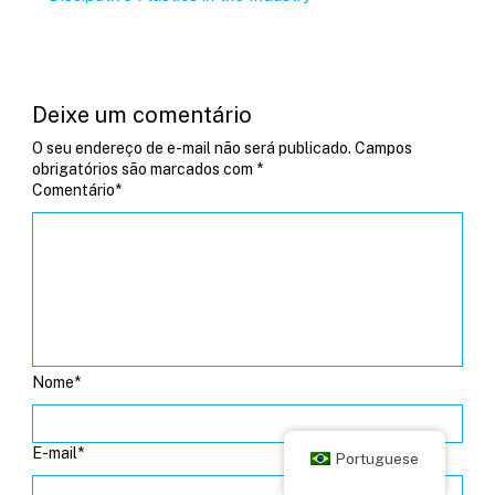
Deixe um comentário
O seu endereço de e-mail não será publicado.
Campos
obrigatórios são marcados com
*
Comentário
*
Nome
*
E-mail
*
Portuguese