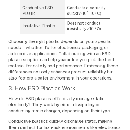
Conductive ESD
Conducts electricity
Plastic
quickly (10³–10⁶ Ω)
Does not conduct
Insulative Plastic
(resistivity >10¹² Ω)
Choosing the right plastic depends on your specific
needs—whether it’s for electronics, packaging, or
automotive applications. Collaborating with an ESD
plastic supplier can help guarantee you pick the best
material for safety and performance. Embracing these
differences not only enhances product reliability but
also fosters a safer environment in your operations.
3. How ESD Plastics Work
How do ESD plastics effectively manage static
electricity? They work by either dissipating or
conducting static charges, depending on their type.
Conductive plastics quickly discharge static, making
them perfect for high-risk environments like electronics