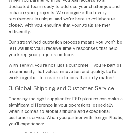
When you partner with us, you gain access to a
dedicated team ready to address your challenges and
enhance your projects. We recognize that every
requirement is unique, and we’re here to collaborate
closely with you, ensuring that your goals are met
efficiently.
Our streamlined quotation process means you won’t be
left waiting; you’ll receive timely responses that help
you keep your projects on track.
With Tengyi, you’re not just a customer—you’re part of
a community that values innovation and quality. Let’s
work together to create solutions that truly matter!
3. Global Shipping and Customer Service
Choosing the right supplier for ESD plastics can make a
significant difference in your operations, especially
when it comes to global shipping and exceptional
customer service. When you partner with Tengyi Plastic,
you’ll experience: