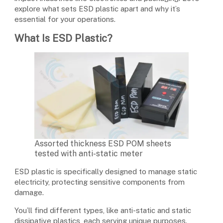
explore what sets ESD plastic apart and why it’s
essential for your operations.
What Is ESD Plastic?
Assorted thickness ESD POM sheets
tested with anti-static meter
ESD plastic is specifically designed to manage static
electricity, protecting sensitive components from
damage.
You’ll find different types, like anti-static and static
dissipative plastics, each serving unique purposes.