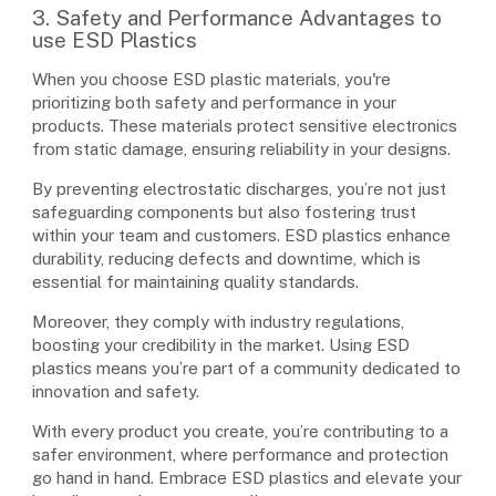
3. Safety and Performance Advantages to
use ESD Plastics
When you choose ESD plastic materials, you're
prioritizing both safety and performance in your
products. These materials protect sensitive electronics
from static damage, ensuring reliability in your designs.
By preventing electrostatic discharges, you’re not just
safeguarding components but also fostering trust
within your team and customers. ESD plastics enhance
durability, reducing defects and downtime, which is
essential for maintaining quality standards.
Moreover, they comply with industry regulations,
boosting your credibility in the market. Using ESD
plastics means you’re part of a community dedicated to
innovation and safety.
With every product you create, you’re contributing to a
safer environment, where performance and protection
go hand in hand. Embrace ESD plastics and elevate your