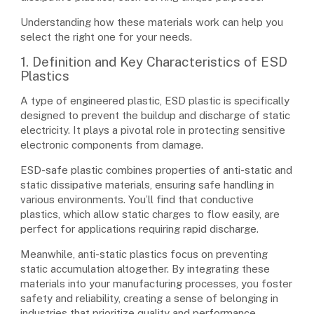
Understanding how these materials work can help you
select the right one for your needs.
1. Definition and Key Characteristics of ESD
Plastics
A type of engineered plastic, ESD plastic is specifically
designed to prevent the buildup and discharge of static
electricity. It plays a pivotal role in protecting sensitive
electronic components from damage.
ESD-safe plastic combines properties of anti-static and
static dissipative materials, ensuring safe handling in
various environments. You’ll find that conductive
plastics, which allow static charges to flow easily, are
perfect for applications requiring rapid discharge.
Meanwhile, anti-static plastics focus on preventing
static accumulation altogether. By integrating these
materials into your manufacturing processes, you foster
safety and reliability, creating a sense of belonging in
industries that prioritize quality and performance.