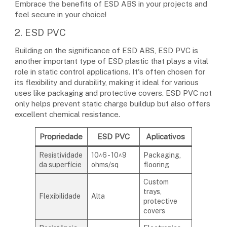
Embrace the benefits of ESD ABS in your projects and
feel secure in your choice!
2. ESD PVC
Building on the significance of ESD ABS, ESD PVC is
another important type of ESD plastic that plays a vital
role in static control applications. It's often chosen for
its flexibility and durability, making it ideal for various
uses like packaging and protective covers. ESD PVC not
only helps prevent static charge buildup but also offers
excellent chemical resistance.
Propriedade
ESD PVC
Aplicativos
Resistividade
10^6 - 10^9
Packaging,
da superfície
ohms/sq
flooring
Custom
trays,
Flexibilidade
Alta
protective
covers