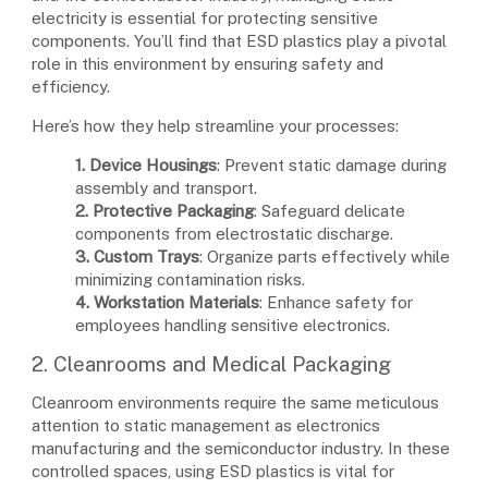
electricity is essential for protecting sensitive
components. You’ll find that ESD plastics play a pivotal
role in this environment by ensuring safety and
efficiency.
Here’s how they help streamline your processes:
1. Device Housings
: Prevent static damage during
assembly and transport.
2. Protective Packaging
: Safeguard delicate
components from electrostatic discharge.
3. Custom Trays
: Organize parts effectively while
minimizing contamination risks.
4. Workstation Materials
: Enhance safety for
employees handling sensitive electronics.
2. Cleanrooms and Medical Packaging
Cleanroom environments require the same meticulous
attention to static management as electronics
manufacturing and the semiconductor industry. In these
controlled spaces, using ESD plastics is vital for