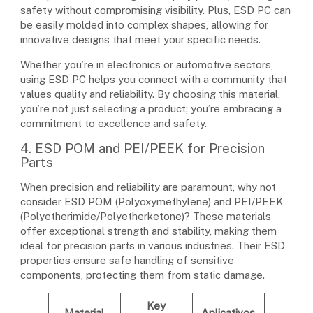
safety without compromising visibility. Plus, ESD PC can
be easily molded into complex shapes, allowing for
innovative designs that meet your specific needs.
Whether you’re in electronics or automotive sectors,
using ESD PC helps you connect with a community that
values quality and reliability. By choosing this material,
you’re not just selecting a product; you’re embracing a
commitment to excellence and safety.
4. ESD POM and PEI/PEEK for Precision
Parts
When precision and reliability are paramount, why not
consider ESD POM (Polyoxymethylene) and PEI/PEEK
(Polyetherimide/Polyetherketone)? These materials
offer exceptional strength and stability, making them
ideal for precision parts in various industries. Their ESD
properties ensure safe handling of sensitive
components, protecting them from static damage.
Key
Material
Aplicativos