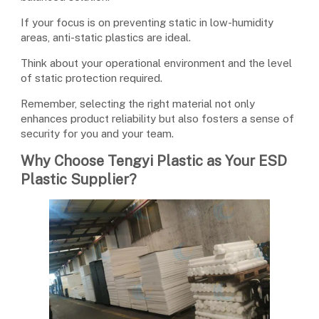
If your focus is on preventing static in low-humidity
areas, anti-static plastics are ideal.
Think about your operational environment and the level
of static protection required.
Remember, selecting the right material not only
enhances product reliability but also fosters a sense of
security for you and your team.
Why Choose Tengyi Plastic as Your ESD
Plastic Supplier?