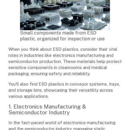
Small components made from ESD
plastic, organized for inspection or use
When you think about ESD plastics, consider their vital
roles in industries like electronics manufacturing and
semiconductor production. These materials help protect
sensitive components in cleanrooms and medical
packaging, ensuring safety and reliability.
You'll also find ESD plastics in conveyor systems, trays,
and storage bins, showcasing their versatility across
various applications.
1. Electronics Manufacturing &
Semiconductor Industry
In the fast-paced world of electronics manufacturing
and the semiconductor industry, managing static