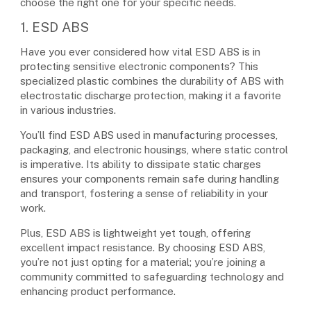
choose the right one for your specific needs.
1. ESD ABS
Have you ever considered how vital ESD ABS is in
protecting sensitive electronic components? This
specialized plastic combines the durability of ABS with
electrostatic discharge protection, making it a favorite
in various industries.
You’ll find ESD ABS used in manufacturing processes,
packaging, and electronic housings, where static control
is imperative. Its ability to dissipate static charges
ensures your components remain safe during handling
and transport, fostering a sense of reliability in your
work.
Plus, ESD ABS is lightweight yet tough, offering
excellent impact resistance. By choosing ESD ABS,
you’re not just opting for a material; you’re joining a
community committed to safeguarding technology and
enhancing product performance.