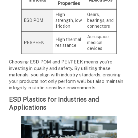
Properties
High
Gears,
ESD POM
strength, low
bearings, and
friction
connectors
Aerospace,
High thermal
PEI/PEEK
medical
resistance
devices
Choosing ESD POM and PEI/PEEK means you're
investing in quality and safety. By utilizing these
materials, you align with industry standards, ensuring
your products not only perform well but also maintain
integrity in static-sensitive environments.
ESD Plastics for Industries and
Applications