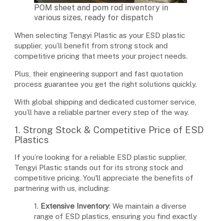
POM sheet and pom rod inventory in
various sizes, ready for dispatch
When selecting Tengyi Plastic as your ESD plastic
supplier, you’ll benefit from strong stock and
competitive pricing that meets your project needs.
Plus, their engineering support and fast quotation
process guarantee you get the right solutions quickly.
With global shipping and dedicated customer service,
you’ll have a reliable partner every step of the way.
1. Strong Stock & Competitive Price of ESD
Plastics
If you’re looking for a reliable ESD plastic supplier,
Tengyi Plastic stands out for its strong stock and
competitive pricing. You'll appreciate the benefits of
partnering with us, including:
1.
Extensive Inventory
: We maintain a diverse
range of ESD plastics, ensuring you find exactly