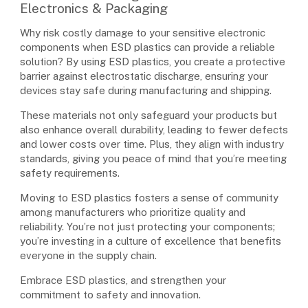
Electronics & Packaging
Why risk costly damage to your sensitive electronic
components when ESD plastics can provide a reliable
solution? By using ESD plastics, you create a protective
barrier against electrostatic discharge, ensuring your
devices stay safe during manufacturing and shipping.
These materials not only safeguard your products but
also enhance overall durability, leading to fewer defects
and lower costs over time. Plus, they align with industry
standards, giving you peace of mind that you’re meeting
safety requirements.
Moving to ESD plastics fosters a sense of community
among manufacturers who prioritize quality and
reliability. You’re not just protecting your components;
you’re investing in a culture of excellence that benefits
everyone in the supply chain.
Embrace ESD plastics, and strengthen your
commitment to safety and innovation.