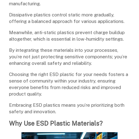
manufacturing.
Dissipative plastics control static more gradually,
offering a balanced approach for various applications.
Meanwhile, anti-static plastics prevent charge buildup
altogether, which is essential in low-humidity settings.
By integrating these materials into your processes,
you’re not just protecting sensitive components; you’re
enhancing overall safety and reliability.
Choosing the right ESD plastic for your needs fosters a
sense of community within your industry, ensuring
everyone benefits from reduced risks and improved
product quality.
Embracing ESD plastics means you’re prioritizing both
safety and innovation.
Why Use ESD Plastic Materials?