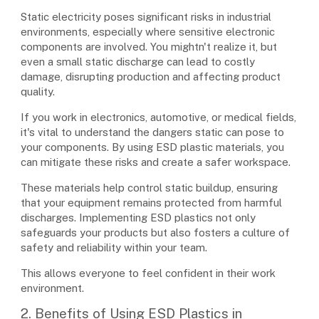
Static electricity poses significant risks in industrial
environments, especially where sensitive electronic
components are involved. You mightn't realize it, but
even a small static discharge can lead to costly
damage, disrupting production and affecting product
quality.
If you work in electronics, automotive, or medical fields,
it's vital to understand the dangers static can pose to
your components. By using ESD plastic materials, you
can mitigate these risks and create a safer workspace.
These materials help control static buildup, ensuring
that your equipment remains protected from harmful
discharges. Implementing ESD plastics not only
safeguards your products but also fosters a culture of
safety and reliability within your team.
This allows everyone to feel confident in their work
environment.
2. Benefits of Using ESD Plastics in