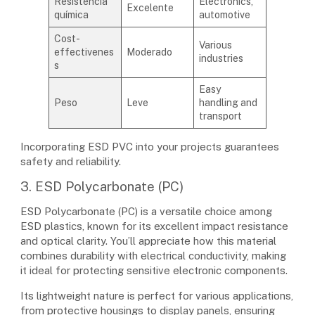
Resistência
Electronics,
Excelente
química
automotive
Cost-
Various
effectivenes
Moderado
industries
s
Easy
Peso
Leve
handling and
transport
Incorporating ESD PVC into your projects guarantees
safety and reliability.
3. ESD Polycarbonate (PC)
ESD Polycarbonate (PC) is a versatile choice among
ESD plastics, known for its excellent impact resistance
and optical clarity. You’ll appreciate how this material
combines durability with electrical conductivity, making
it ideal for protecting sensitive electronic components.
Its lightweight nature is perfect for various applications,
from protective housings to display panels, ensuring