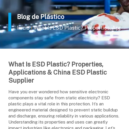
Blog de Plástico
Início
What Is ESD Plastic? Properties, Applic
/
What Is ESD Plastic? Properties,
Applications & China ESD Plastic
Supplier
Have you ever wondered how sensitive electronic
components stay safe from static electricity? ESD
plastic plays a vital role in this protection. It’s an
engineered material designed to prevent static buildup
and discharge, ensuring reliability in various applications.
Understanding its properties and uses can greatly
impact industries like electronics and packaging. Let’s