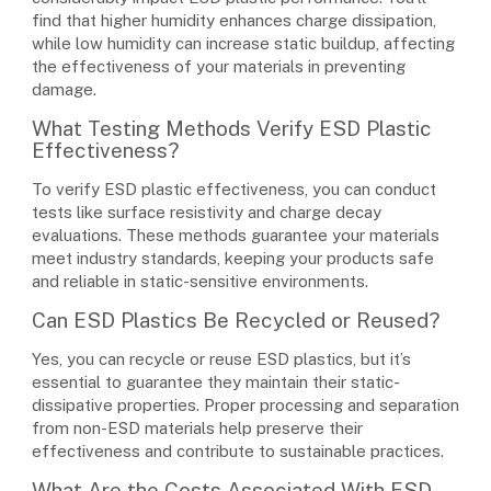
find that higher humidity enhances charge dissipation,
while low humidity can increase static buildup, affecting
the effectiveness of your materials in preventing
damage.
What Testing Methods Verify ESD Plastic
Effectiveness?
To verify ESD plastic effectiveness, you can conduct
tests like surface resistivity and charge decay
evaluations. These methods guarantee your materials
meet industry standards, keeping your products safe
and reliable in static-sensitive environments.
Can ESD Plastics Be Recycled or Reused?
Yes, you can recycle or reuse ESD plastics, but it’s
essential to guarantee they maintain their static-
dissipative properties. Proper processing and separation
from non-ESD materials help preserve their
effectiveness and contribute to sustainable practices.
What Are the Costs Associated With ESD