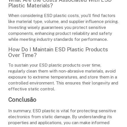
Plastic Materials?
When considering ESD plastic costs, you’ll find factors
like material type, volume, and supplier influence pricing.
Investing wisely guarantees you protect sensitive
components, enhancing product reliability and safety
while meeting industry standards for performance.
How Do I Maintain ESD Plastic Products
Over Time?
To sustain your ESD plastic products over time,
regularly clean them with non-abrasive materials, avoid
exposure to extreme temperatures, and store them in a
controlled environment. This ensures their longevity and
effective static control.
Conclusão
In summary, ESD plastic is vital for protecting sensitive
electronics from static damage. By understanding its
properties and applications, you can make informed