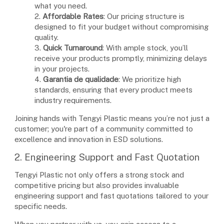
what you need.
2.
Affordable Rates
: Our pricing structure is
designed to fit your budget without compromising
quality.
3.
Quick Turnaround
: With ample stock, you’ll
receive your products promptly, minimizing delays
in your projects.
4.
Garantia de qualidade
: We prioritize high
standards, ensuring that every product meets
industry requirements.
Joining hands with Tengyi Plastic means you’re not just a
customer; you're part of a community committed to
excellence and innovation in ESD solutions.
2. Engineering Support and Fast Quotation
Tengyi Plastic not only offers a strong stock and
competitive pricing but also provides invaluable
engineering support and fast quotations tailored to your
specific needs.