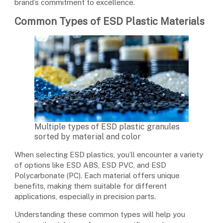
brand’s commitment to excellence.
Common Types of ESD Plastic Materials
Multiple types of ESD plastic granules
sorted by material and color
When selecting ESD plastics, you’ll encounter a variety
of options like ESD ABS, ESD PVC, and ESD
Polycarbonate (PC). Each material offers unique
benefits, making them suitable for different
applications, especially in precision parts.
Understanding these common types will help you