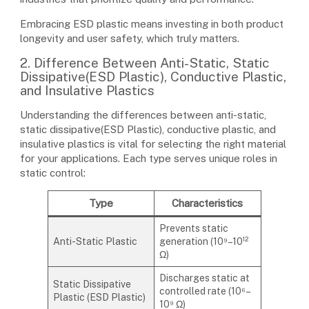
Embracing ESD plastic means investing in both product
longevity and user safety, which truly matters.
2. Difference Between Anti-Static, Static
Dissipative(ESD Plastic), Conductive Plastic,
and Insulative Plastics
Understanding the differences between anti-static,
static dissipative(ESD Plastic), conductive plastic, and
insulative plastics is vital for selecting the right material
for your applications. Each type serves unique roles in
static control:
Type
Characteristics
Prevents static
Anti-Static Plastic
generation (10⁹–10¹²
Ω)
Discharges static at
Static Dissipative
controlled rate (10⁶–
Plastic (ESD Plastic)
10⁹ Ω)