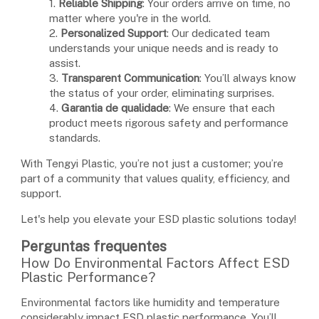
1.
Reliable Shipping
: Your orders arrive on time, no
matter where you're in the world.
2.
Personalized Support
: Our dedicated team
understands your unique needs and is ready to
assist.
3.
Transparent Communication
: You’ll always know
the status of your order, eliminating surprises.
4.
Garantia de qualidade
: We ensure that each
product meets rigorous safety and performance
standards.
With Tengyi Plastic, you’re not just a customer; you’re
part of a community that values quality, efficiency, and
support.
Let's help you elevate your ESD plastic solutions today!
Perguntas frequentes
How Do Environmental Factors Affect ESD
Plastic Performance?
Environmental factors like humidity and temperature
considerably impact ESD plastic performance. You’ll