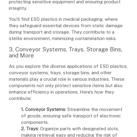
protecting sensitive equipment and ensuring product
integrity.
You’ll find ESD plastics in medical packaging, where
they safeguard essential devices from static damage
during transport and storage. They contribute to a
sterile environment, minimizing contamination risks.
3. Conveyor Systems, Trays, Storage Bins,
and More
As you explore the diverse applications of ESD plastics,
conveyor systems, trays, storage bins, and other
materials play a crucial role in various industries. These
components not only protect sensitive items but also
enhance efficiency in operations. Here’s how they
contribute:
1. Conveyor Systems
: Streamline the movement
of goods, ensuring safe transport of electronic
components.
2. Trays
: Organize parts with designated slots,
making retrieval easy and reducing the risk of