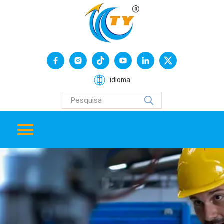
idioma