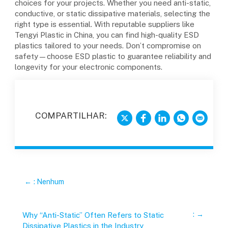
choices for your projects. Whether you need anti-static,
conductive, or static dissipative materials, selecting the
right type is essential. With reputable suppliers like
Tengyi Plastic in China, you can find high-quality ESD
plastics tailored to your needs. Don’t compromise on
safety—choose ESD plastic to guarantee reliability and
longevity for your electronic components.
COMPARTILHAR:
←
: Nenhum
:
→
Why “Anti-Static” Often Refers to Static
Dissipative Plastics in the Industry