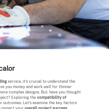
calor
ding
service, it's crucial to understand the
ave you money and work well for thinner
more complex designs. But, have you thought
roject? Exploring the
compatibility of
ur outcomes. Let's examine the key factors
an impact your
overall project success
.