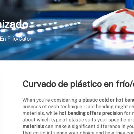
izado
En Frío/calor
Curvado de plástico en frío/
When you're considering a
plastic cold or hot ben
nuances of each technique. Cold bending might s
materials, while
hot bending offers precision
for 
about which type of plastic suits your specific p
materials
can make a significant difference in yo
that could influence your choice and how they c