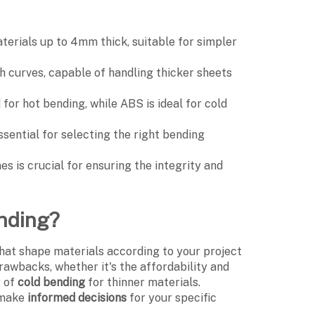
aterials up to 4mm thick, suitable for simpler
h curves, capable of handling thicker sheets
for hot bending, while ABS is ideal for cold
ssential for selecting the right bending
es is crucial for ensuring the integrity and
ending?
hat shape materials according to your project
awbacks, whether it's the affordability and
y of
cold bending
for thinner materials.
 make
informed decisions
for your specific