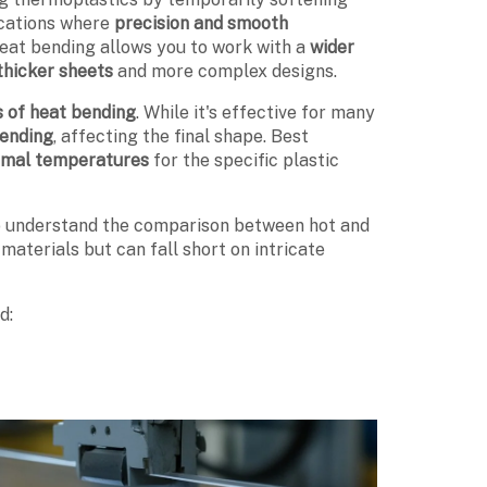
ications where
precision and smooth
heat bending allows you to work with a
wider
thicker sheets
and more complex designs.
s of heat bending
. While it's effective for many
bending
, affecting the final shape. Best
imal temperatures
for the specific plastic
to understand the comparison between hot and
materials but can fall short on intricate
d: