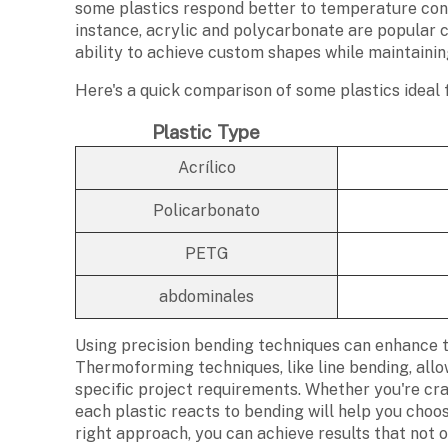
some plastics respond better to temperature con
instance, acrylic and polycarbonate are popular c
ability to achieve custom shapes while maintainin
Here's a quick comparison of some plastics ideal 
Plastic Type
Acrílico
Policarbonato
PETG
abdominales
Using precision bending techniques can enhance th
Thermoforming techniques, like line bending, allo
specific project requirements. Whether you're cr
each plastic reacts to bending will help you choo
right approach, you can achieve results that not 