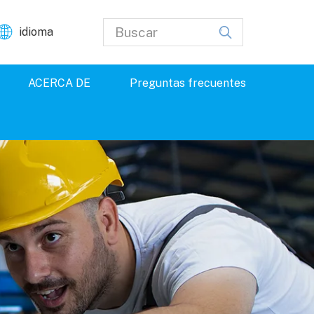
idioma
ACERCA DE
Preguntas frecuentes