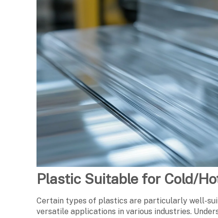
Plastic Suitable for Cold/H
Certain types of plastics are particularly well-su
versatile applications in various industries. Under