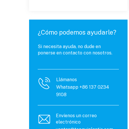
¿Cómo podemos ayudarle?
Si necesita ayuda, no dude en
ponerse en contacto con nosotros.
Llámanos
Whatsapp +86 137 0234
9108
Envíenos un correo
electrónico