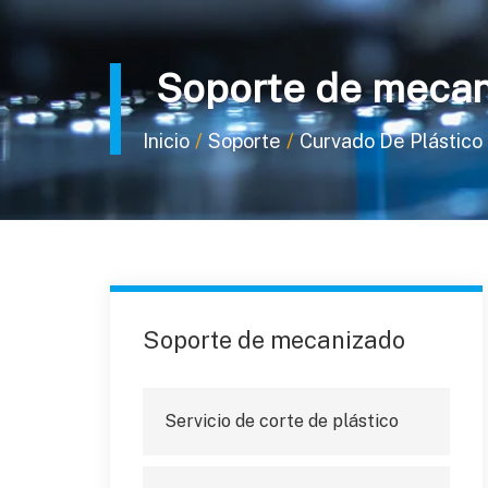
Soporte de mecan
/
/
Inicio
Soporte
Curvado De Plástico 
Soporte de mecanizado
Servicio de corte de plástico