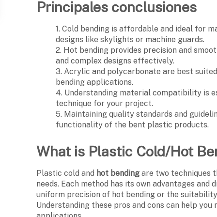
Principales conclusiones
1. Cold bending is affordable and ideal for m
designs like skylights or machine guards.
2. Hot bending provides precision and smoot
and complex designs effectively.
3. Acrylic and polycarbonate are best suited 
bending applications.
4. Understanding material compatibility is e
technique for your project.
5. Maintaining quality standards and guidelin
functionality of the bent plastic products.
What is Plastic Cold/Hot B
Plastic cold and
hot bending
are two techniques t
needs. Each method has its own advantages and dr
uniform precision of hot bending or the suitabilit
Understanding these pros and cons can help you
applications.