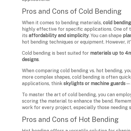
Pros and Cons of Cold Bending
When it comes to bending materials,
cold bendin
highly effective for specific applications. One of
its
affordability and simplicity
. You can shape
pla
hot bending techniques or equipment. However, it's
Cold bending is best suited for
materials up to 4
designs
.
When comparing cold bending vs. hot bending, you'
more complex shapes, cold bending is often quicke
applications, think
skylights or machine guards
—s
To master the art of cold bending, you can empl
scoring the material to enhance the bend. Remembe
work for every project, especially those needing 
Pros and Cons of Hot Bending
Hot bending offers a versatile solution for shap