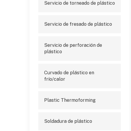
Servicio de torneado de plástico
Servicio de fresado de plástico
Servicio de perforación de
plástico
Curvado de plástico en
frío/calor
Plastic Thermoforming
Soldadura de plástico