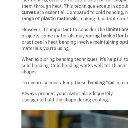
them through heat. This technique excels in appl
curves
are essential. Compared to cold bending, 
range of plastic materials
, making it suitable for
However, it's important to consider the
limitation
projects, some materials may
spring back after 
practices in heat bending involve maintaining
opt
materials you're using.
When exploring bending techniques, it's helpful 
cold bending. Cold bending works well for thinner 
shapes.
To ensure success, keep these
bending tips
in min
Always preheat your materials adequately
Use jigs to hold the shape during cooling.