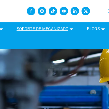
SOPORTE DE MECANIZADO
BLOGS