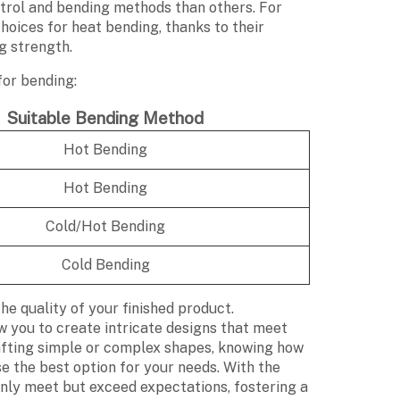
trol and bending methods than others. For
hoices for heat bending, thanks to their
g strength.
for bending:
Suitable Bending Method
Hot Bending
Hot Bending
Cold/Hot Bending
Cold Bending
e quality of your finished product.
w you to create intricate designs that meet
afting simple or complex shapes, knowing how
se the best option for your needs. With the
only meet but exceed expectations, fostering a