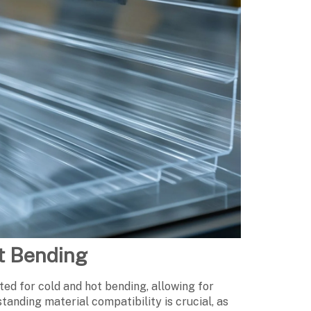
ot Bending
ited for cold and hot bending, allowing for
standing material compatibility is crucial, as