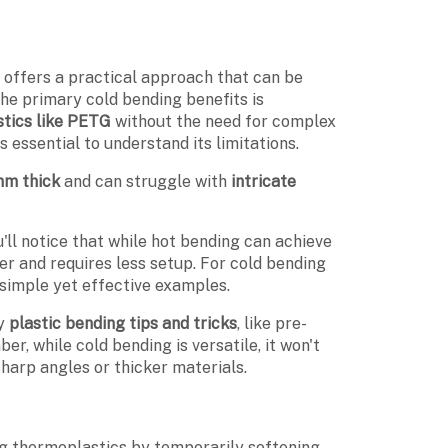
g
offers a practical approach that can be
 the primary cold bending benefits is
stics like PETG
without the need for complex
 essential to understand its limitations.
mm thick
and can struggle with
intricate
ll notice that while hot bending can achieve
r and requires less setup. For cold bending
imple yet effective examples.
oy
plastic bending tips and tricks
, like pre-
r, while cold bending is versatile, it won't
sharp angles or thicker materials.
ing thermoplastics by temporarily softening