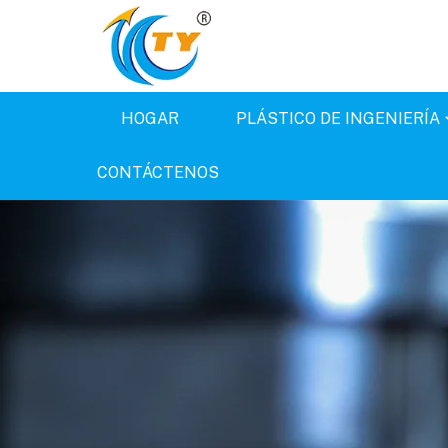
HOGAR
PLÁSTICO DE INGENIERÍA
CONTÁCTENOS