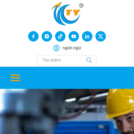
ngôn ngữ