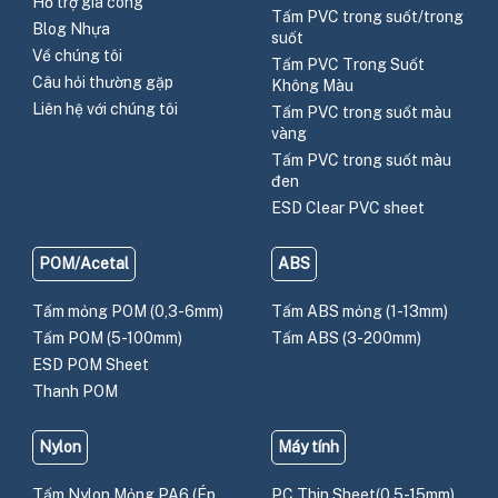
Hỗ trợ gia công
Tấm PVC trong suốt/trong
Blog Nhựa
suốt
Về chúng tôi
Tấm PVC Trong Suốt
Câu hỏi thường gặp
Không Màu
Liên hệ với chúng tôi
Tấm PVC trong suốt màu
vàng
Tấm PVC trong suốt màu
đen
ESD Clear PVC sheet
POM/Acetal
ABS
Tấm mỏng POM (0,3-6mm)
Tấm ABS mỏng (1-13mm)
Tấm POM (5-100mm)
Tấm ABS (3-200mm)
ESD POM Sheet
Thanh POM
Nylon
Máy tính
Tấm Nylon Mỏng PA6 (Ép
PC Thin Sheet(0.5-15mm)