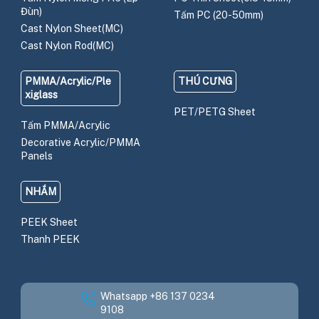
Đùn)
Tấm PC (20-50mm)
Cast Nylon Sheet(MC)
Cast Nylon Rod(MC)
PMMA/Acrylic/Ple
THÚ CƯNG
xiglass
PET/PETG Sheet
Tấm PMMA/Acrylic
Decorative Acrylic/PMMA
Panels
NHẮM
PEEK Sheet
Thanh PEEK
Whatsapp +86 137 0234
9108