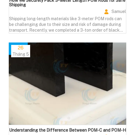
How We Securely Pack 3-Meter Length POM Rods for Safe
Shipping
Samuel
Shipping long-length materials like 3-meter POM rods can
be challenging due to their size and risk of damage during
transport. Recently, we completed a 3-ton order of black
POM rods, each measuring 3000mm in length, for a valued
European customer.
26
Tháng 5
Understanding the Difference Between POM-C and POM-H