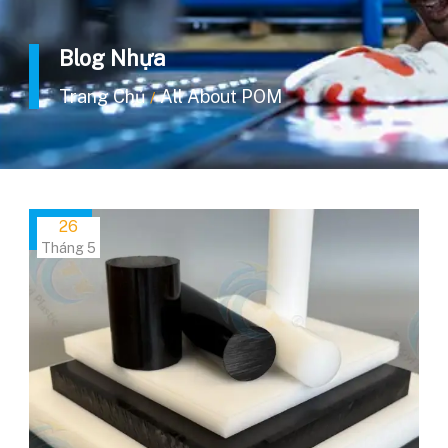
Blog Nhựa
Trang Chủ
All About POM
/
26
Tháng 5