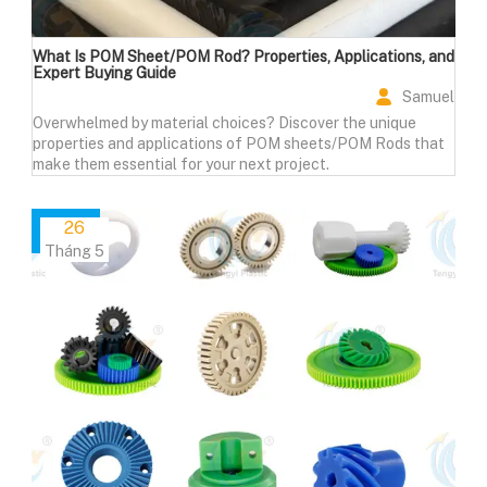
What Is POM Sheet/POM Rod? Properties, Applications, and
Expert Buying Guide
Samuel
Overwhelmed by material choices? Discover the unique
properties and applications of POM sheets/POM Rods that
make them essential for your next project.
26
Tháng 5