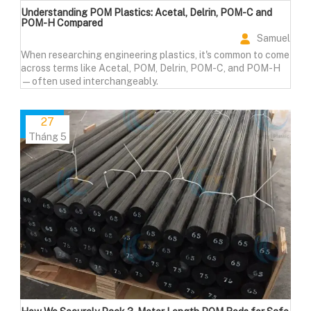
Understanding POM Plastics: Acetal, Delrin, POM-C and
POM-H Compared
Samuel
When researching engineering plastics, it's common to come
across terms like Acetal, POM, Delrin, POM-C, and POM-H
—often used interchangeably.
27
Tháng 5