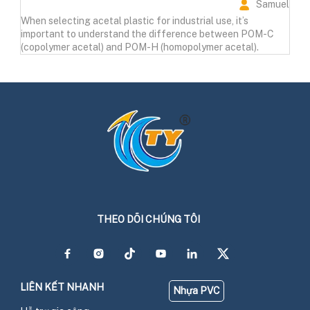
Samuel
When selecting acetal plastic for industrial use, it’s
important to understand the difference between POM-C
(copolymer acetal) and POM-H (homopolymer acetal).
THEO DÕI CHÚNG TÔI
LIÊN KẾT NHANH
Nhựa PVC