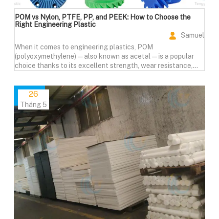
POM vs Nylon, PTFE, PP, and PEEK: How to Choose the
Right Engineering Plastic
Samuel
When it comes to engineering plastics, POM
(polyoxymethylene)—also known as acetal—is a popular
choice thanks to its excellent strength, wear resistance,
and machinability. But how does it compare to other
materials like Nylon (PA), PTFE, Polypropylene (PP), and
PEEK?
26
Tháng 5