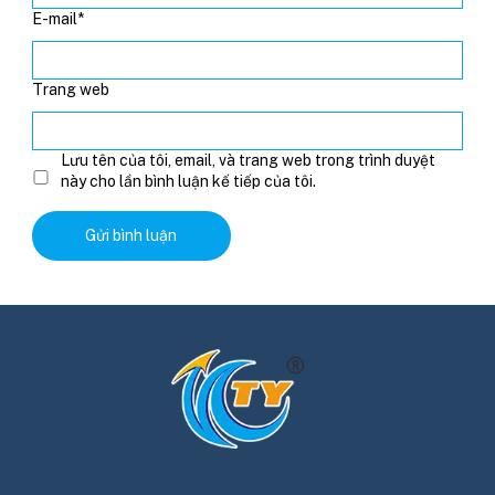
E-mail
*
Trang web
Lưu tên của tôi, email, và trang web trong trình duyệt
này cho lần bình luận kế tiếp của tôi.
Alternative: