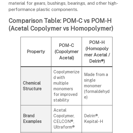
material for gears, bushings, bearings, and other high-
performance plastic components.
Comparison Table: POM-C vs POM-H
(Acetal Copolymer vs Homopolymer)
POM-H
POM-C
(Homopoly
Property
(Copolymer
mer Acetal /
Acetal)
Delrin®)
Copolymerize
Made from a
d with
single
Chemical
multiple
monomer
Structure
monomers
(formaldehyd
for improved
e)
stability
Acetal
Brand
Copolymer,
Delrin®,
Examples
CELCON®,
Kepital-H
Ultraform®