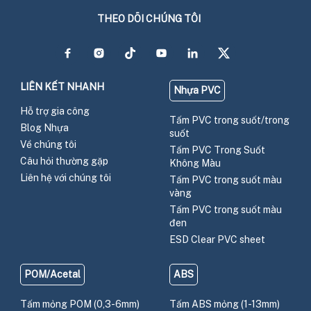
THEO DÕI CHÚNG TÔI
LIÊN KẾT NHANH
Nhựa PVC
Hỗ trợ gia công
Tấm PVC trong suốt/trong
Blog Nhựa
suốt
Về chúng tôi
Tấm PVC Trong Suốt
Câu hỏi thường gặp
Không Màu
Liên hệ với chúng tôi
Tấm PVC trong suốt màu
vàng
Tấm PVC trong suốt màu
đen
ESD Clear PVC sheet
POM/Acetal
ABS
Tấm mỏng POM (0,3-6mm)
Tấm ABS mỏng (1-13mm)