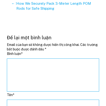
←
:
How We Securely Pack 3-Meter Length POM
Rods for Safe Shipping
Để lại một bình luận
Email của bạn sẽ không được hiển thị công khai.
Các trường
bắt buộc được đánh dấu
*
Bình luận
*
Tên
*