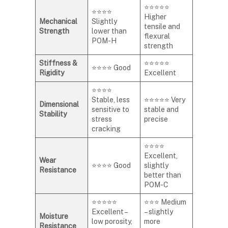
⭐⭐⭐⭐⭐
⭐⭐⭐⭐
Higher
Mechanical
Slightly
tensile and
Strength
lower than
flexural
POM-H
strength
Stiffness &
⭐⭐⭐⭐⭐
⭐⭐⭐⭐ Good
Rigidity
Excellent
⭐⭐⭐⭐
Stable, less
⭐⭐⭐⭐⭐ Very
Dimensional
sensitive to
stable and
Stability
stress
precise
cracking
⭐⭐⭐⭐
Excellent,
Wear
⭐⭐⭐⭐ Good
slightly
Resistance
better than
POM-C
⭐⭐⭐⭐⭐
⭐⭐⭐ Medium
Excellent –
– slightly
Moisture
low porosity,
more
Resistance