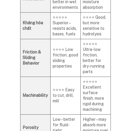
better in wet
moisture
environments
absorption
⭐⭐⭐⭐⭐
⭐⭐⭐⭐ Good,
Kháng hóa
Superior –
but more
chất
resists acids,
sensitive to
bases, fuels
hydrolysis
⭐⭐⭐⭐⭐
⭐⭐⭐⭐ Low
Ultra-low
Friction &
friction, good
friction,
Sliding
sliding
better for
Behavior
properties
dry-running
parts
⭐⭐⭐⭐⭐
Excellent
⭐⭐⭐⭐ Easy
surface
Machinability
to cut, drill,
finish, more
mill
rigid during
machining
Low – better
Higher – may
for fluid-
absorb more
Porosity
tight
moisture over