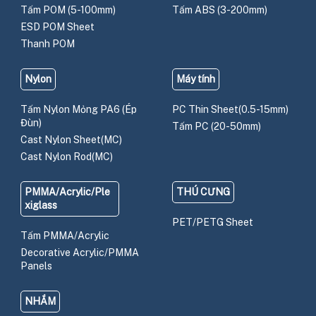
Tấm POM (5-100mm)
Tấm ABS (3-200mm)
ESD POM Sheet
Thanh POM
Nylon
Máy tính
Tấm Nylon Mỏng PA6 (Ép
PC Thin Sheet(0.5-15mm)
Đùn)
Tấm PC (20-50mm)
Cast Nylon Sheet(MC)
Cast Nylon Rod(MC)
PMMA/Acrylic/Ple
THÚ CƯNG
xiglass
PET/PETG Sheet
Tấm PMMA/Acrylic
Decorative Acrylic/PMMA
Panels
NHẮM