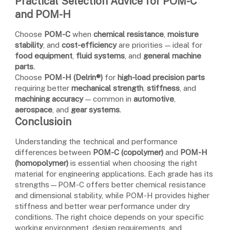
Practical Selection Advice for POM-C
and POM-H
Choose
POM-C
when
chemical resistance
,
moisture
stability
, and
cost-efficiency
are priorities — ideal for
food equipment
,
fluid systems
, and
general machine
parts
.
Choose
POM-H (Delrin®)
for
high-load precision parts
requiring better
mechanical strength
,
stiffness
, and
machining accuracy
— common in
automotive
,
aerospace
, and
gear systems
.
Conclusioin
Understanding the technical and performance
differences between
POM-C (copolymer)
and
POM-H
(homopolymer)
is essential when choosing the right
material for engineering applications. Each grade has its
strengths—POM-C offers better chemical resistance
and dimensional stability, while POM-H provides higher
stiffness and better wear performance under dry
conditions. The right choice depends on your specific
working environment, design requirements, and