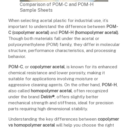
Comparison of POM-C and POM-H
Sample Sheets
When selecting acetal plastic for industrial use, it’s
important to understand the difference between
POM-
C (copolymer acetal)
and
POM-H (homopolymer acetal)
.
Though both materials fall under the acetal or
polyoxymethylene (POM) family, they differ in molecular
structure, performance characteristics, and processing
behavior.
POM-C
, or
copolymer acetal
, is known for its enhanced
chemical resistance and lower porosity, making it
suitable for applications involving moisture or
aggressive cleaning agents. On the other hand,
POM-H
,
also called
homopolymer acetal
, often recognized
under the brand
Delrin®
, offers slightly better
mechanical strength and stiffness, ideal for precision
parts requiring high dimensional stability.
Understanding the key differences between
copolymer
vs homopolymer acetal
will help you choose the right