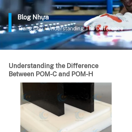
Blog Nhựa
Trang Chủ
Understanding The Difference 
/
Understanding the Difference
Between POM-C and POM-H