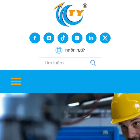
ngôn ngữ