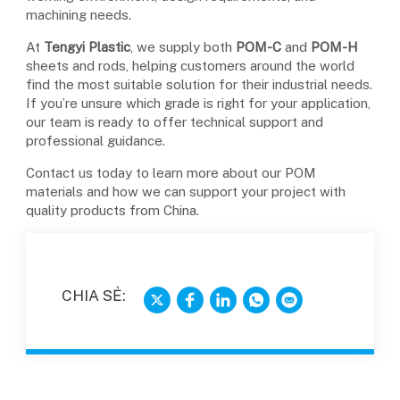
machining needs.
At
Tengyi Plastic
, we supply both
POM-C
and
POM-H
sheets and rods, helping customers around the world
find the most suitable solution for their industrial needs.
If you’re unsure which grade is right for your application,
our team is ready to offer technical support and
professional guidance.
Contact us today to learn more about our POM
materials and how we can support your project with
quality products from China.
CHIA SẺ: