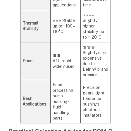
applications
time
⭐⭐⭐⭐
⭐⭐⭐ Stable
Slightly
Thermal
up to ~100–
higher
Stability
110°C
stability, up
to ~120°C
💲💲💲
Slightly more
💲💲
expensive
Price
Affordable,
due to
widely used
Delrin® brand
premium
Food
Precision
processing,
gears, tight-
pump
Best
tolerance
housings,
Applications
bushings,
fluid-
electrical
handling
insulators
parts